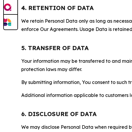
4. RETENTION OF DATA
We retain Personal Data only as long as necessary 
enforce Our Agreements. Usage Data is retained fo
5. TRANSFER OF DATA
Your information may be transferred to and main
protection laws may differ.
By submitting information, You consent to such 
Additional information applicable to customers lo
6. DISCLOSURE OF DATA
We may disclose Personal Data when required by l