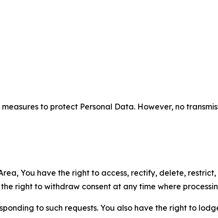
measures to protect Personal Data. However, no transmiss
ea, You have the right to access, rectify, delete, restrict,
d the right to withdraw consent at any time where processi
sponding to such requests. You also have the right to lodg