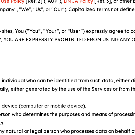
Use Policy
[Ref. 2] ("AUP"),
DMCA Policy
[Ref. 3], or othe
ny", "We", "Us", or "Our"). Capitalized terms not define
 sites, You (“You”, “Your”, or “User”) expressly agree to 
Y, YOU ARE EXPRESSLY PROHIBITED FROM USING ANY 
individual who can be identified from such data, either dir
y, either generated by the use of the Services or from the
 device (computer or mobile device).
rson who determines the purposes and means of processing
r.
 natural or legal person who processes data on behalf of