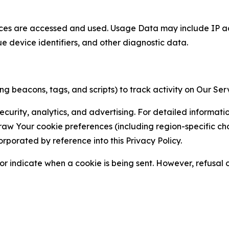
ces are accessed and used. Usage Data may include IP add
ue device identifiers, and other diagnostic data.
g beacons, tags, and scripts) to track activity on Our Ser
curity, analytics, and advertising. For detailed informat
Your cookie preferences (including region-specific choic
orporated by reference into this Privacy Policy.
r indicate when a cookie is being sent. However, refusal of