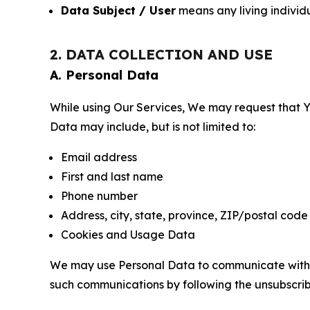
Data Subject / User
means any living individ
2. DATA COLLECTION AND USE
A. Personal Data
While using Our Services, We may request that Yo
Data may include, but is not limited to:
Email address
First and last name
Phone number
Address, city, state, province, ZIP/postal code
Cookies and Usage Data
We may use Personal Data to communicate with Yo
such communications by following the unsubscrib