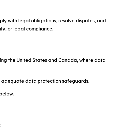
ply with legal obligations, resolve disputes, and
ty, or legal compliance.
uding the United States and Canada, where data
re adequate data protection safeguards.
 below.
: