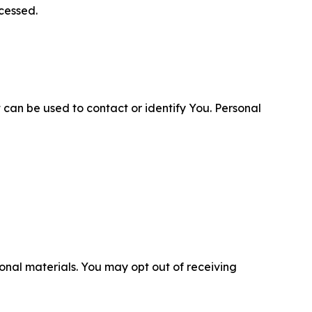
cessed.
 can be used to contact or identify You. Personal
nal materials. You may opt out of receiving