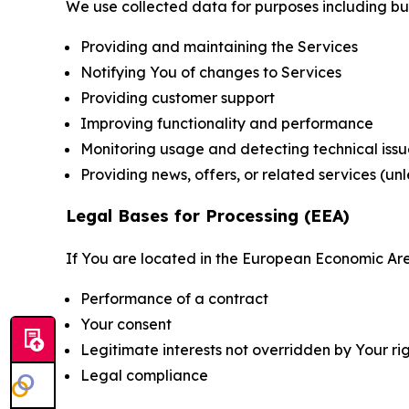
We use collected data for purposes including but 
Providing and maintaining the Services
Notifying You of changes to Services
Providing customer support
Improving functionality and performance
Monitoring usage and detecting technical issu
Providing news, offers, or related services (un
Legal Bases for Processing (EEA)
If You are located in the European Economic Are
Performance of a contract
Your consent
Legitimate interests not overridden by Your ri
Legal compliance