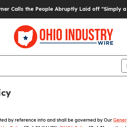
 People Abruptly Laid off “Simply a Math Probl
icy
rated by reference into and shall be governed by Our
Gener