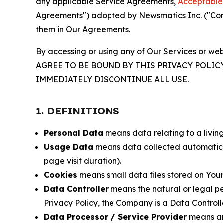
any applicable Service Agreements,
Acceptable 
Agreements") adopted by Newsmatics Inc. ("Compa
them in Our Agreements.
By accessing or using any of Our Services or web
AGREE TO BE BOUND BY THIS PRIVACY POLIC
IMMEDIATELY DISCONTINUE ALL USE.
1. DEFINITIONS
Personal Data
means data relating to a living 
Usage Data
means data collected automaticall
page visit duration).
Cookies
means small data files stored on Your
Data Controller
means the natural or legal pe
Privacy Policy, the Company is a Data Controlle
Data Processor / Service Provider
means any