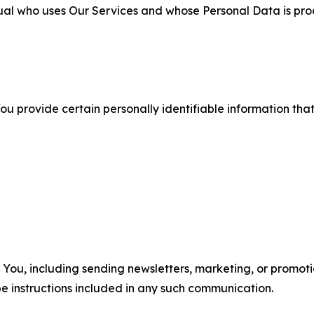
ual who uses Our Services and whose Personal Data is pro
u provide certain personally identifiable information that
u, including sending newsletters, marketing, or promotio
e instructions included in any such communication.