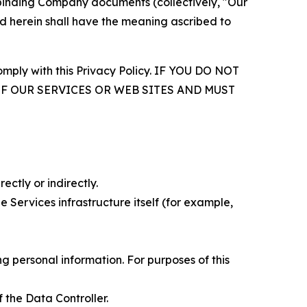
r binding Company documents (collectively, "Our
d herein shall have the meaning ascribed to
comply with this Privacy Policy. IF YOU DO NOT
OF OUR SERVICES OR WEB SITES AND MUST
ectly or indirectly.
 Services infrastructure itself (for example,
 personal information. For purposes of this
 the Data Controller.