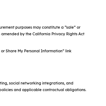
asurement purposes may constitute a “sale” or
s amended by the California Privacy Rights Act
ll or Share My Personal Information” link
ing, social networking integrations, and
olicies and applicable contractual obligations.