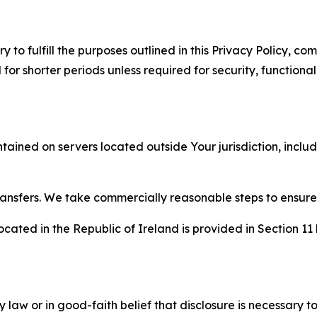
to fulfill the purposes outlined in this Privacy Policy, com
r shorter periods unless required for security, functionali
tained on servers located outside Your jurisdiction, incl
transfers. We take commercially reasonable steps to ensu
cated in the Republic of Ireland is provided in Section 11
aw or in good-faith belief that disclosure is necessary to