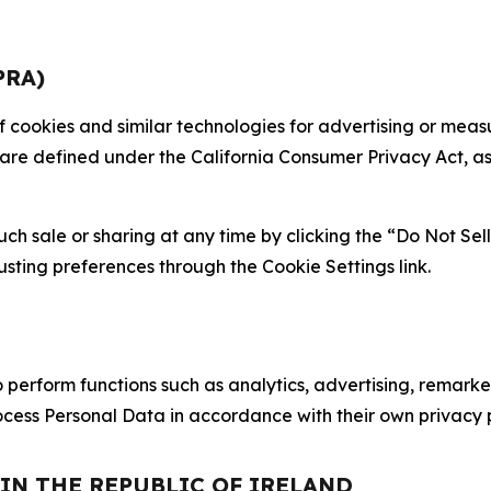
PRA)
 of cookies and similar technologies for advertising or me
 are defined under the California Consumer Privacy Act, a
such sale or sharing at any time by clicking the “Do Not Se
justing preferences through the Cookie Settings link.
erform functions such as analytics, advertising, remarket
cess Personal Data in accordance with their own privacy p
 IN THE REPUBLIC OF IRELAND