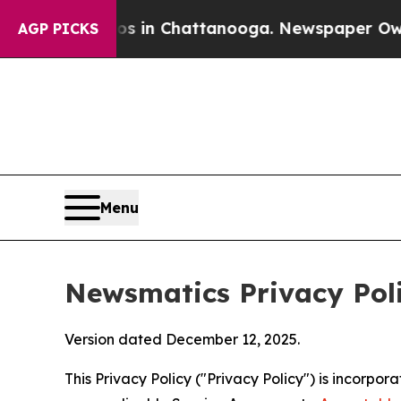
aos in Chattanooga. Newspaper Owner Calls the
AGP PICKS
Menu
Newsmatics Privacy Pol
Version dated December 12, 2025.
This Privacy Policy ("Privacy Policy") is incorpo