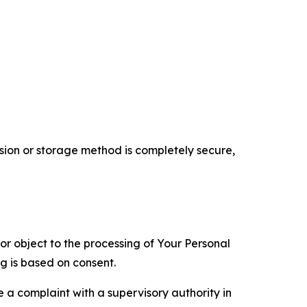
ion or storage method is completely secure,
 or object to the processing of Your Personal
ng is based on consent.
e a complaint with a supervisory authority in