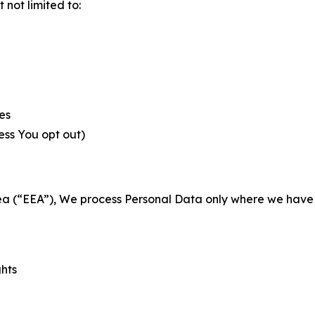
not limited to:
es
less You opt out)
a (“EEA”), We process Personal Data only where we have a 
ghts