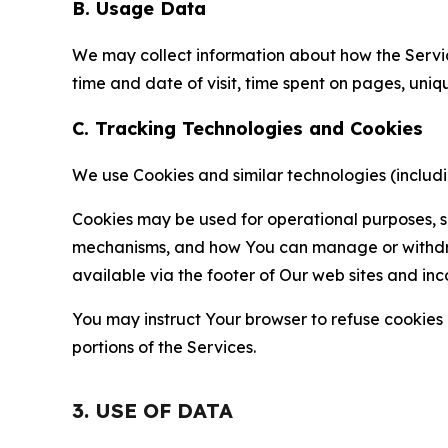
B. Usage Data
We may collect information about how the Servi
time and date of visit, time spent on pages, uniq
C. Tracking Technologies and Cookies
We use Cookies and similar technologies (includin
Cookies may be used for operational purposes, se
mechanisms, and how You can manage or withdraw 
available via the footer of Our web sites and inc
You may instruct Your browser to refuse cookies o
portions of the Services.
3. USE OF DATA