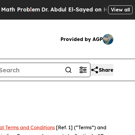
em
Dr. Abdul El-Sayed on Historic Michigan Win: “
View all
Provided by AGP
Share
al Terms and Conditions
[Ref. 1] (“Terms”) and