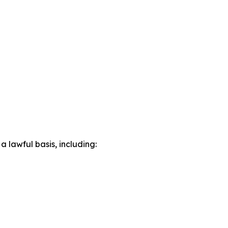
lawful basis, including: