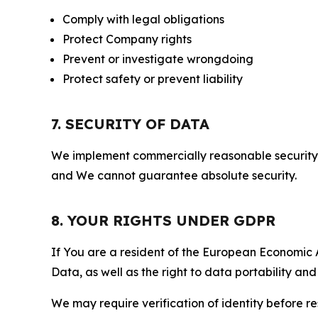
Comply with legal obligations
Protect Company rights
Prevent or investigate wrongdoing
Protect safety or prevent liability
7. SECURITY OF DATA
We implement commercially reasonable security 
and We cannot guarantee absolute security.
8. YOUR RIGHTS UNDER GDPR
If You are a resident of the European Economic Ar
Data, as well as the right to data portability an
We may require verification of identity before re