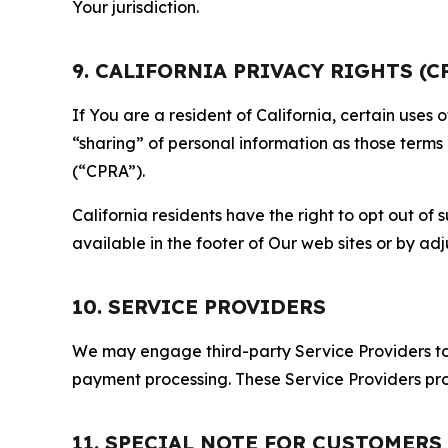
Your jurisdiction.
9. CALIFORNIA PRIVACY RIGHTS (C
If You are a resident of California, certain uses
“sharing” of personal information as those terms
(“CPRA”).
California residents have the right to opt out of 
available in the footer of Our web sites or by ad
10. SERVICE PROVIDERS
We may engage third-party Service Providers to p
payment processing. These Service Providers pro
11. SPECIAL NOTE FOR CUSTOMERS