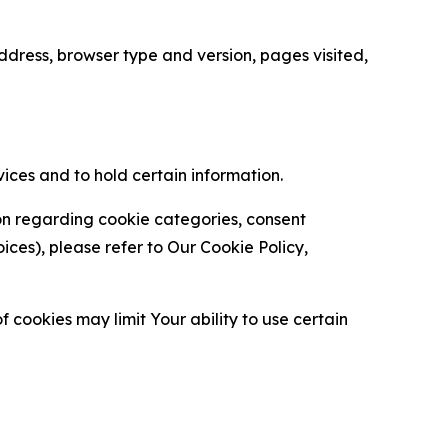
ress, browser type and version, pages visited,
vices and to hold certain information.
ion regarding cookie categories, consent
es), please refer to Our Cookie Policy,
 cookies may limit Your ability to use certain