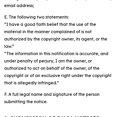
email address;
E. The following two statements:
“I have a good faith belief that the use of the
material in the manner complained of is not
authorized by the copyright owner, its agent, or the
law.”
“The information in this notification is accurate, and
under penalty of perjury, I am the owner, or
authorized to act on behalf of the owner, of the
copyright or of an exclusive right under the copyright
that is allegedly infringed.”
F. A full legal name and signature of the person
submitting the notice.