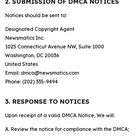
2. SUBMISSION OF DMCA NOTICES
Notices should be sent to:
Designated Copyright Agent
Newsmatics Inc.
1025 Connecticut Avenue NW, Suite 1000
Washington, DC 20036
United States
Email: dmca@newsmatics.com
Phone: (202) 335-9494
3. RESPONSE TO NOTICES
Upon receipt of a valid DMCA Notice, We will:
A. Review the notice for compliance with the DMCA;