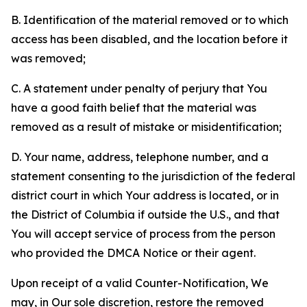
B. Identification of the material removed or to which
access has been disabled, and the location before it
was removed;
C. A statement under penalty of perjury that You
have a good faith belief that the material was
removed as a result of mistake or misidentification;
D. Your name, address, telephone number, and a
statement consenting to the jurisdiction of the federal
district court in which Your address is located, or in
the District of Columbia if outside the U.S., and that
You will accept service of process from the person
who provided the DMCA Notice or their agent.
Upon receipt of a valid Counter-Notification, We
may, in Our sole discretion, restore the removed