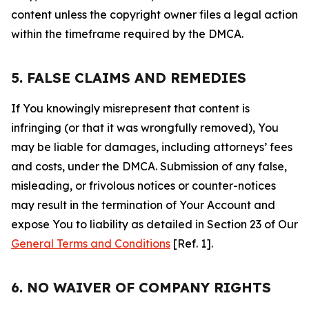
content unless the copyright owner files a legal action
within the timeframe required by the DMCA.
5. FALSE CLAIMS AND REMEDIES
If You knowingly misrepresent that content is
infringing (or that it was wrongfully removed), You
may be liable for damages, including attorneys’ fees
and costs, under the DMCA. Submission of any false,
misleading, or frivolous notices or counter-notices
may result in the termination of Your Account and
expose You to liability as detailed in Section 23 of Our
General Terms and Conditions
[Ref. 1].
6. NO WAIVER OF COMPANY RIGHTS