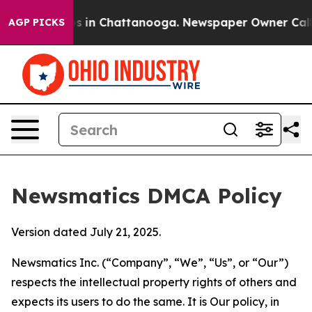
pse
Chaos in Chattanooga. Newspaper Owner Calls the 
AGP PICKS
Newsmatics DMCA Policy
Version dated July 21, 2025.
Newsmatics Inc. (“Company”, “We”, “Us”, or “Our”)
respects the intellectual property rights of others and
expects its users to do the same. It is Our policy, in