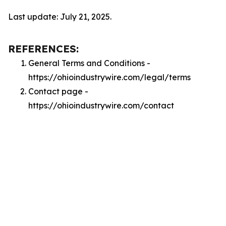
Last update: July 21, 2025.
REFERENCES:
General Terms and Conditions -
https://ohioindustrywire.com/legal/terms
Contact page -
https://ohioindustrywire.com/contact