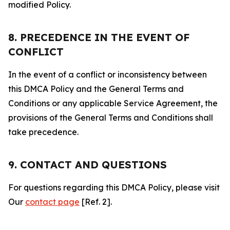
modified Policy.
8. PRECEDENCE IN THE EVENT OF
CONFLICT
In the event of a conflict or inconsistency between
this DMCA Policy and the General Terms and
Conditions or any applicable Service Agreement, the
provisions of the General Terms and Conditions shall
take precedence.
9. CONTACT AND QUESTIONS
For questions regarding this DMCA Policy, please visit
Our
contact page
[Ref. 2].