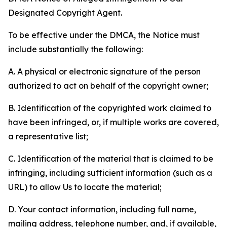
Designated Copyright Agent.
To be effective under the DMCA, the Notice must
include substantially the following:
A. A physical or electronic signature of the person
authorized to act on behalf of the copyright owner;
B. Identification of the copyrighted work claimed to
have been infringed, or, if multiple works are covered,
a representative list;
C. Identification of the material that is claimed to be
infringing, including sufficient information (such as a
URL) to allow Us to locate the material;
D. Your contact information, including full name,
mailing address, telephone number, and, if available,