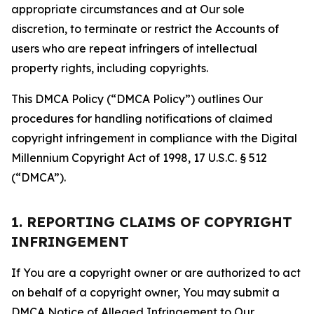
appropriate circumstances and at Our sole
discretion, to terminate or restrict the Accounts of
users who are repeat infringers of intellectual
property rights, including copyrights.
This DMCA Policy (“DMCA Policy”) outlines Our
procedures for handling notifications of claimed
copyright infringement in compliance with the Digital
Millennium Copyright Act of 1998, 17 U.S.C. § 512
(“DMCA”).
1. REPORTING CLAIMS OF COPYRIGHT
INFRINGEMENT
If You are a copyright owner or are authorized to act
on behalf of a copyright owner, You may submit a
DMCA Notice of Alleged Infringement to Our