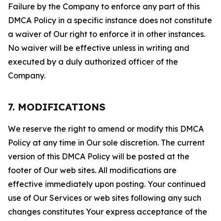
Failure by the Company to enforce any part of this
DMCA Policy in a specific instance does not constitute
a waiver of Our right to enforce it in other instances.
No waiver will be effective unless in writing and
executed by a duly authorized officer of the
Company.
7. MODIFICATIONS
We reserve the right to amend or modify this DMCA
Policy at any time in Our sole discretion. The current
version of this DMCA Policy will be posted at the
footer of Our web sites. All modifications are
effective immediately upon posting. Your continued
use of Our Services or web sites following any such
changes constitutes Your express acceptance of the