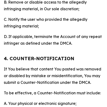
B. Remove or disable access to the allegedly
infringing material, in Our sole discretion;
C. Notify the user who provided the allegedly
infringing material;
D. If applicable, terminate the Account of any repeat
infringer as defined under the DMCA.
4. COUNTER-NOTIFICATION
If You believe that content You posted was removed
or disabled by mistake or misidentification, You may
submit a Counter-Notification under the DMCA.
To be effective, a Counter-Notification must include:
A. Your physical or electronic signature;