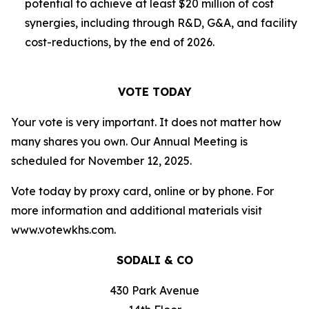
potential to achieve at least $20 million of cost
synergies, including through R&D, G&A, and facility
cost-reductions, by the end of 2026.
VOTE TODAY
Your vote is very important. It does not matter how
many shares you own. Our Annual Meeting is
scheduled for November 12, 2025.
Vote today by proxy card, online or by phone. For
more information and additional materials visit
www.votewkhs.com.
SODALI & CO
430 Park Avenue