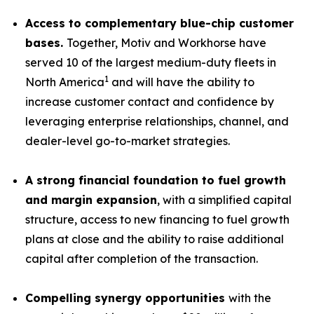
Access to complementary blue-chip customer
bases.
Together, Motiv and Workhorse have
served 10 of the largest medium-duty fleets in
1
North America
and will have the ability to
increase customer contact and confidence by
leveraging enterprise relationships, channel, and
dealer-level go-to-market strategies.
A strong financial foundation to fuel growth
and margin expansion
, with a simplified capital
structure, access to new financing to fuel growth
plans at close and the ability to raise additional
capital after completion of the transaction.
Compelling synergy opportunities
with the