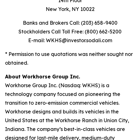
14th Floor
New York, NY 10022
Banks and Brokers Call: (203) 658-9400
Stockholders Call Toll Free: (800) 662-5200
E-mail: WKHS@investor.sodali.com
* Permission to use quotations was neither sought nor
obtained.
About Workhorse Group Inc.
Workhorse Group Inc. (Nasdaq: WKHS) is a
technology company focused on pioneering the
transition to zero-emission commercial vehicles.
Workhorse designs and builds its vehicles in the
United States at the Workhorse Ranch in Union City,
Indiana. The company’s best-in-class vehicles are
designed for last-mile delivery, medium-duty