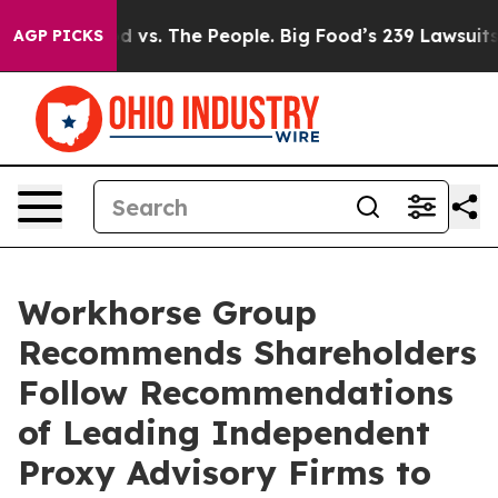
d vs. The People. Big Food’s 239 Lawsuits Against Life
AGP PICKS
Workhorse Group
Recommends Shareholders
Follow Recommendations
of Leading Independent
Proxy Advisory Firms to