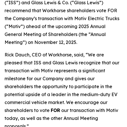
(“ISS”) and Glass Lewis & Co. (“Glass Lewis”)
recommend that Workhorse shareholders vote FOR
the Company’s transaction with Motiv Electric Trucks
(“Motiv”) ahead of the upcoming 2025 Annual
General Meeting of Shareholders (the “Annual
Meeting”) on November 12, 2025.
Rick Dauch, CEO of Workhorse, said, “We are
pleased that ISS and Glass Lewis recognize that our
transaction with Motiv represents a significant
milestone for our Company and gives our
shareholders the opportunity to participate in the
potential upside of a leader in the medium-duty EV
commercial vehicle market. We encourage our
shareholders to vote
FOR
our transaction with Motiv
today, as well as the other Annual Meeting
proposals.”