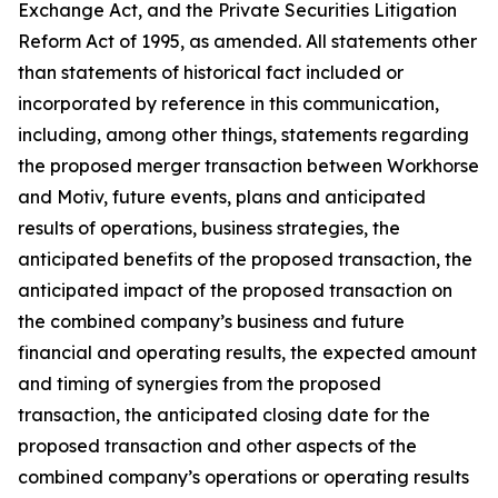
Exchange Act, and the Private Securities Litigation
Reform Act of 1995, as amended. All statements other
than statements of historical fact included or
incorporated by reference in this communication,
including, among other things, statements regarding
the proposed merger transaction between Workhorse
and Motiv, future events, plans and anticipated
results of operations, business strategies, the
anticipated benefits of the proposed transaction, the
anticipated impact of the proposed transaction on
the combined company’s business and future
financial and operating results, the expected amount
and timing of synergies from the proposed
transaction, the anticipated closing date for the
proposed transaction and other aspects of the
combined company’s operations or operating results