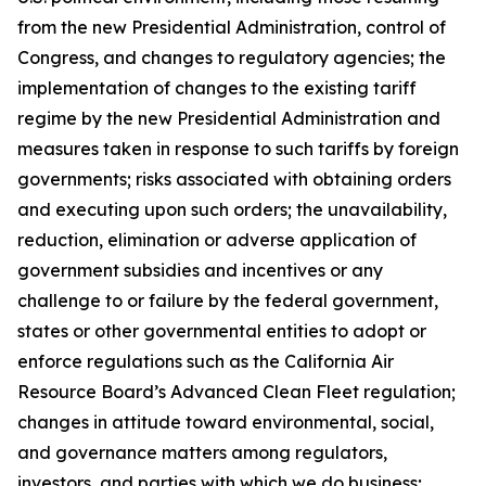
from the new Presidential Administration, control of
Congress, and changes to regulatory agencies; the
implementation of changes to the existing tariff
regime by the new Presidential Administration and
measures taken in response to such tariffs by foreign
governments; risks associated with obtaining orders
and executing upon such orders; the unavailability,
reduction, elimination or adverse application of
government subsidies and incentives or any
challenge to or failure by the federal government,
states or other governmental entities to adopt or
enforce regulations such as the California Air
Resource Board’s Advanced Clean Fleet regulation;
changes in attitude toward environmental, social,
and governance matters among regulators,
investors, and parties with which we do business;