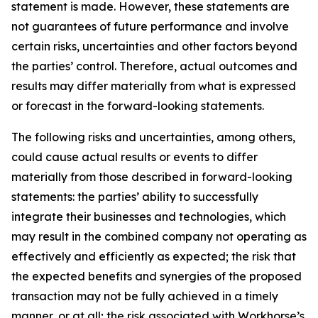
statement is made. However, these statements are
not guarantees of future performance and involve
certain risks, uncertainties and other factors beyond
the parties’ control. Therefore, actual outcomes and
results may differ materially from what is expressed
or forecast in the forward-looking statements.
The following risks and uncertainties, among others,
could cause actual results or events to differ
materially from those described in forward-looking
statements: the parties’ ability to successfully
integrate their businesses and technologies, which
may result in the combined company not operating as
effectively and efficiently as expected; the risk that
the expected benefits and synergies of the proposed
transaction may not be fully achieved in a timely
manner, or at all; the risk associated with Workhorse’s