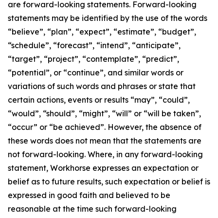
are forward-looking statements. Forward-looking
statements may be identified by the use of the words
“believe”, “plan”, “expect”, “estimate”, “budget”,
“schedule”, “forecast”, “intend”, “anticipate”,
“target”, “project”, “contemplate”, “predict”,
“potential”, or “continue”, and similar words or
variations of such words and phrases or state that
certain actions, events or results “may”, “could”,
“would”, “should”, “might”, “will” or “will be taken”,
“occur” or “be achieved”. However, the absence of
these words does not mean that the statements are
not forward-looking. Where, in any forward-looking
statement, Workhorse expresses an expectation or
belief as to future results, such expectation or belief is
expressed in good faith and believed to be
reasonable at the time such forward-looking