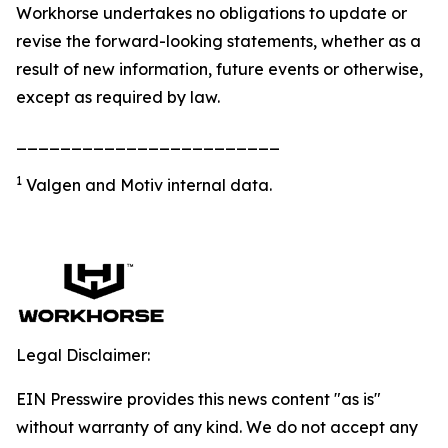
Workhorse undertakes no obligations to update or
revise the forward-looking statements, whether as a
result of new information, future events or otherwise,
except as required by law.
________________________
1
Valgen and Motiv internal data.
Legal Disclaimer:
EIN Presswire provides this news content "as is"
without warranty of any kind. We do not accept any