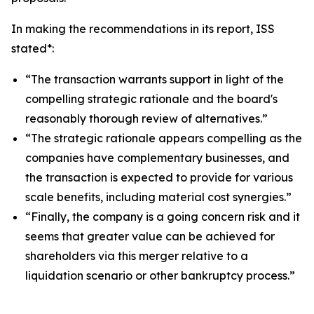
In making the recommendations in its report, ISS
stated*:
“The transaction warrants support in light of the
compelling strategic rationale and the board's
reasonably thorough review of alternatives.”
“The strategic rationale appears compelling as the
companies have complementary businesses, and
the transaction is expected to provide for various
scale benefits, including material cost synergies.”
“Finally, the company is a going concern risk and it
seems that greater value can be achieved for
shareholders via this merger relative to a
liquidation scenario or other bankruptcy process.”