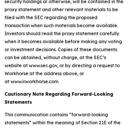
security holdings or otherwise, will be contained in the
proxy statement and other relevant materials to be
filed with the SEC regarding the proposed
transaction when such materials become available.
Investors should read the proxy statement carefully
when it becomes available before making any voting
or investment decisions. Copies of these documents
can be obtained, without charge, at the SEC’s
website at www.sec.gov, or by directing a request to
Workhorse at the address above, or
at www.ir.workhorse.com.
Cautionary Note Regarding Forward-Looking
Statements
This communication contains “forward-looking
statements” within the meaning of Section 21E of the