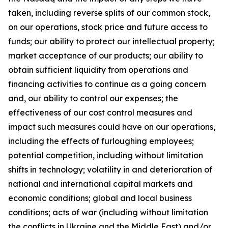
taken, including reverse splits of our common stock,
on our operations, stock price and future access to
funds; our ability to protect our intellectual property;
market acceptance of our products; our ability to
obtain sufficient liquidity from operations and
financing activities to continue as a going concern
and, our ability to control our expenses; the
effectiveness of our cost control measures and
impact such measures could have on our operations,
including the effects of furloughing employees;
potential competition, including without limitation
shifts in technology; volatility in and deterioration of
national and international capital markets and
economic conditions; global and local business
conditions; acts of war (including without limitation
the conflicts in Ukraine and the Middle East) and/or