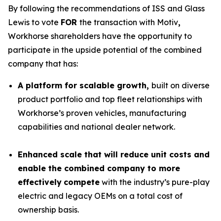
By following the recommendations of ISS and Glass
Lewis to vote
FOR
the transaction with Motiv
,
Workhorse shareholders have the opportunity to
participate in the upside potential of the combined
company that has:
A platform for scalable growth,
built on diverse
product portfolio and top fleet relationships with
Workhorse’s proven vehicles, manufacturing
capabilities and national dealer network.
Enhanced scale that will reduce unit costs and
enable the combined company to more
effectively
compete
with the industry’s pure-play
electric and legacy OEMs on a total cost of
ownership basis.