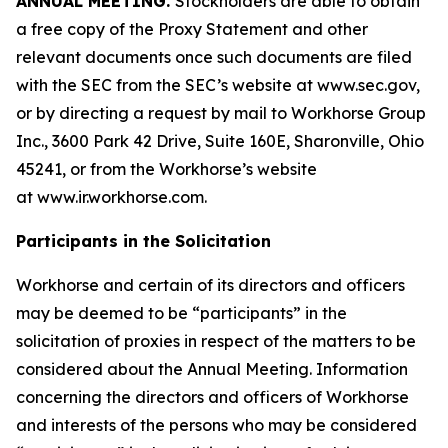
ANNUAL MEETING.
Stockholders are able to obtain
a free copy of the Proxy Statement and other
relevant documents once such documents are filed
with the SEC from the SEC’s website at www.sec.gov,
or by directing a request by mail to Workhorse Group
Inc., 3600 Park 42 Drive, Suite 160E, Sharonville, Ohio
45241, or from the Workhorse’s website
at
www.ir.workhorse.com
.
Participants in the Solicitation
Workhorse and certain of its directors and officers
may be deemed to be “participants” in the
solicitation of proxies in respect of the matters to be
considered about the Annual Meeting. Information
concerning the directors and officers of Workhorse
and interests of the persons who may be considered