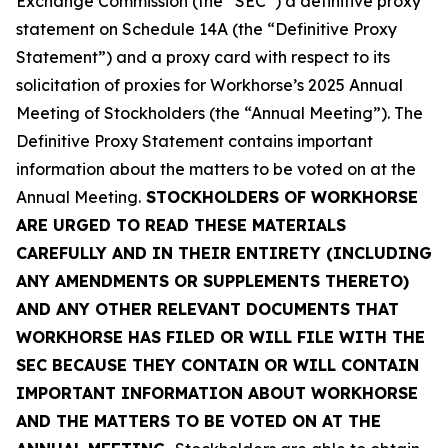
Exchange Commission (the “SEC”) a definitive proxy
statement on Schedule 14A (the “Definitive Proxy
Statement”) and a proxy card with respect to its
solicitation of proxies for Workhorse’s 2025 Annual
Meeting of Stockholders (the “Annual Meeting”). The
Definitive Proxy Statement contains important
information about the matters to be voted on at the
Annual Meeting.
STOCKHOLDERS OF WORKHORSE
ARE URGED TO READ THESE MATERIALS
CAREFULLY AND IN THEIR ENTIRETY (INCLUDING
ANY AMENDMENTS OR SUPPLEMENTS THERETO)
AND ANY OTHER RELEVANT DOCUMENTS THAT
WORKHORSE HAS FILED OR WILL FILE WITH THE
SEC BECAUSE THEY CONTAIN OR WILL CONTAIN
IMPORTANT INFORMATION ABOUT WORKHORSE
AND THE MATTERS TO BE VOTED ON AT THE