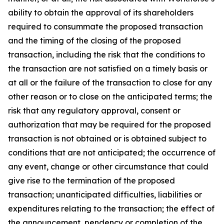
ability to obtain the approval of its shareholders
required to consummate the proposed transaction
and the timing of the closing of the proposed
transaction, including the risk that the conditions to
the transaction are not satisfied on a timely basis or
at all or the failure of the transaction to close for any
other reason or to close on the anticipated terms; the
risk that any regulatory approval, consent or
authorization that may be required for the proposed
transaction is not obtained or is obtained subject to
conditions that are not anticipated; the occurrence of
any event, change or other circumstance that could
give rise to the termination of the proposed
transaction; unanticipated difficulties, liabilities or
expenditures relating to the transaction; the effect of
the announcement, pendency or completion of the