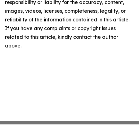
responsibility or liability for the accuracy, content,
images, videos, licenses, completeness, legality, or
reliability of the information contained in this article.
If you have any complaints or copyright issues
related to this article, kindly contact the author
above.