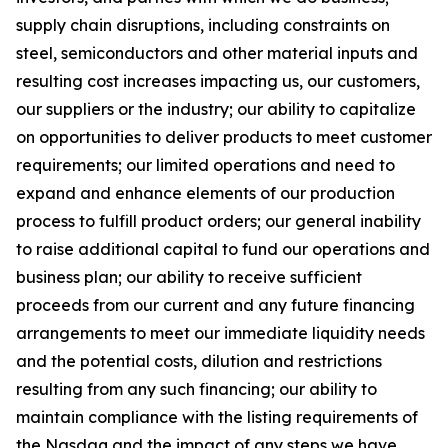
supply chain disruptions, including constraints on
steel, semiconductors and other material inputs and
resulting cost increases impacting us, our customers,
our suppliers or the industry; our ability to capitalize
on opportunities to deliver products to meet customer
requirements; our limited operations and need to
expand and enhance elements of our production
process to fulfill product orders; our general inability
to raise additional capital to fund our operations and
business plan; our ability to receive sufficient
proceeds from our current and any future financing
arrangements to meet our immediate liquidity needs
and the potential costs, dilution and restrictions
resulting from any such financing; our ability to
maintain compliance with the listing requirements of
the Nasdaq and the impact of any steps we have