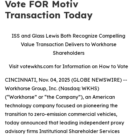
Vote FOR Motiv
Transaction Today
ISS and Glass Lewis Both Recognize Compelling
Value Transaction Delivers to Workhorse
Shareholders
Visit votewkhs.com for Information on How to Vote
CINCINNATI, Nov. 04, 2025 (GLOBE NEWSWIRE) --
Workhorse Group, Inc. (Nasdaq: WKHS)
(“Workhorse” or “the Company”), an American
technology company focused on pioneering the
transition to zero-emission commercial vehicles,
today announced that leading independent proxy
advisory firms Institutional Shareholder Services