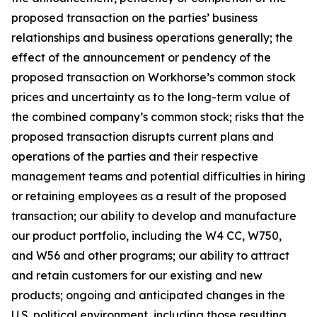
proposed transaction on the parties’ business
relationships and business operations generally; the
effect of the announcement or pendency of the
proposed transaction on Workhorse’s common stock
prices and uncertainty as to the long-term value of
the combined company’s common stock; risks that the
proposed transaction disrupts current plans and
operations of the parties and their respective
management teams and potential difficulties in hiring
or retaining employees as a result of the proposed
transaction; our ability to develop and manufacture
our product portfolio, including the W4 CC, W750,
and W56 and other programs; our ability to attract
and retain customers for our existing and new
products; ongoing and anticipated changes in the
U.S. political environment, including those resulting