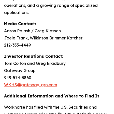
operations, and a growing range of specialized
applications.
Media Contact:
Aaron Palash / Greg Klassen
Joele Frank, Wilkinson Brimmer Katcher
212-355-4449
Investor Relations Contact:
Tom Colton and Greg Bradbury
Gateway Group
949-574-3860
WKHS@gateway-grp.com
Additional Information and Where to Find It
Workhorse has filed with the U.S. Securities and