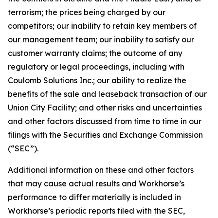
terrorism; the prices being charged by our
competitors; our inability to retain key members of
our management team; our inability to satisfy our
customer warranty claims; the outcome of any
regulatory or legal proceedings, including with
Coulomb Solutions Inc.; our ability to realize the
benefits of the sale and leaseback transaction of our
Union City Facility; and other risks and uncertainties
and other factors discussed from time to time in our
filings with the Securities and Exchange Commission
(“SEC”).
Additional information on these and other factors
that may cause actual results and Workhorse’s
performance to differ materially is included in
Workhorse’s periodic reports filed with the SEC,