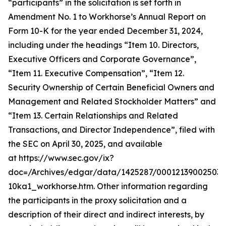
“participants” in the solicitation is set forth in
Amendment No. 1 to Workhorse’s Annual Report on
Form 10-K for the year ended December 31, 2024,
including under the headings “Item 10. Directors,
Executive Officers and Corporate Governance”,
“Item 11. Executive Compensation”, “Item 12.
Security Ownership of Certain Beneficial Owners and
Management and Related Stockholder Matters” and
“Item 13. Certain Relationships and Related
Transactions, and Director Independence”, filed with
the SEC on April 30, 2025, and available
at https://www.sec.gov/ix?
doc=/Archives/edgar/data/1425287/000121390025037
10ka1_workhorse.htm. Other information regarding
the participants in the proxy solicitation and a
description of their direct and indirect interests, by