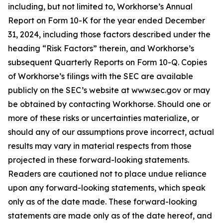
including, but not limited to, Workhorse’s Annual
Report on Form 10-K for the year ended December
31, 2024, including those factors described under the
heading “Risk Factors” therein, and Workhorse’s
subsequent Quarterly Reports on Form 10-Q. Copies
of Workhorse’s filings with the SEC are available
publicly on the SEC’s website at www.sec.gov or may
be obtained by contacting Workhorse. Should one or
more of these risks or uncertainties materialize, or
should any of our assumptions prove incorrect, actual
results may vary in material respects from those
projected in these forward-looking statements.
Readers are cautioned not to place undue reliance
upon any forward-looking statements, which speak
only as of the date made. These forward-looking
statements are made only as of the date hereof, and