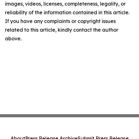
images, videos, licenses, completeness, legality, or
reliability of the information contained in this article.
If you have any complaints or copyright issues
related to this article, kindly contact the author
above.
About
Press Release Archive
Submit Press Release