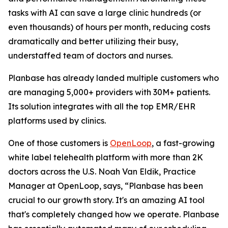
tasks with AI can save a large clinic hundreds (or
even thousands) of hours per month, reducing costs
dramatically and better utilizing their busy,
understaffed team of doctors and nurses.
Planbase has already landed multiple customers who
are managing 5,000+ providers with 30M+ patients.
Its solution integrates with all the top EMR/EHR
platforms used by clinics.
One of those customers is
OpenLoop
, a fast-growing
white label telehealth platform with more than 2K
doctors across the U.S. Noah Van Eldik, Practice
Manager at OpenLoop, says, “Planbase has been
crucial to our growth story. It's an amazing AI tool
that's completely changed how we operate. Planbase