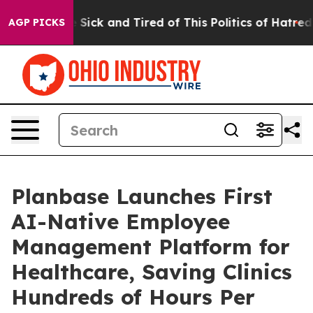
ple Are Sick and Tired of This Politics of Hatred”
The 
AGP PICKS
Planbase Launches First
AI-Native Employee
Management Platform for
Healthcare, Saving Clinics
Hundreds of Hours Per