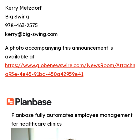
Kerry Metzdorf
Big Swing
978-463-2575
kerry@big-swing.com
A photo accompanying this announcement is
available at
https://www.globenewswire.com/NewsRoom/Attachme
a95e-4e45-91ba-450a42959e41
Planbase fully automates employee management
for healthcare clinics