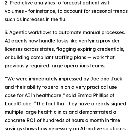
2. Predictive analytics to forecast patient visit
volumes - for instance, to account for seasonal trends
such as increases in the flu.
3. Agentic workflows to automate manual processes.
AI agents now handle tasks like verifying provider
licenses across states, flagging expiring credentials,
or building compliant staffing plans — work that
previously required large operations teams.
“We were immediately impressed by Joe and Jack
and their ability to zero in on a very practical use
case for AI in healthcare,” said Emma Phillips of
LocalGlobe. “The fact that they have already signed
multiple large health clinics and demonstrated a
concrete ROI of hundreds of hours a month in time
savings shows how necessary an AI-native solution is