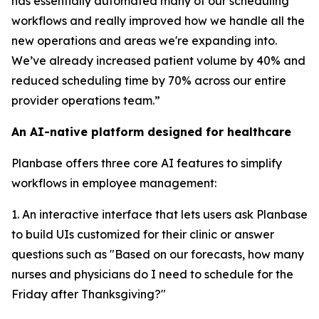
has essentially automated many of our scheduling
workflows and really improved how we handle all the
new operations and areas we're expanding into.
We’ve already increased patient volume by 40% and
reduced scheduling time by 70% across our entire
provider operations team.”
An AI-native platform designed for healthcare
Planbase offers three core AI features to simplify
workflows in employee management:
1. An interactive interface that lets users ask Planbase
to build UIs customized for their clinic or answer
questions such as "Based on our forecasts, how many
nurses and physicians do I need to schedule for the
Friday after Thanksgiving?"