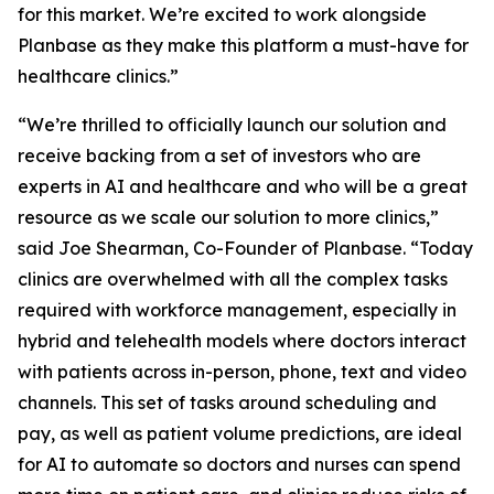
for this market. We’re excited to work alongside
Planbase as they make this platform a must-have for
healthcare clinics.”
“We’re thrilled to officially launch our solution and
receive backing from a set of investors who are
experts in AI and healthcare and who will be a great
resource as we scale our solution to more clinics,”
said Joe Shearman, Co-Founder of Planbase. “Today
clinics are overwhelmed with all the complex tasks
required with workforce management, especially in
hybrid and telehealth models where doctors interact
with patients across in-person, phone, text and video
channels. This set of tasks around scheduling and
pay, as well as patient volume predictions, are ideal
for AI to automate so doctors and nurses can spend