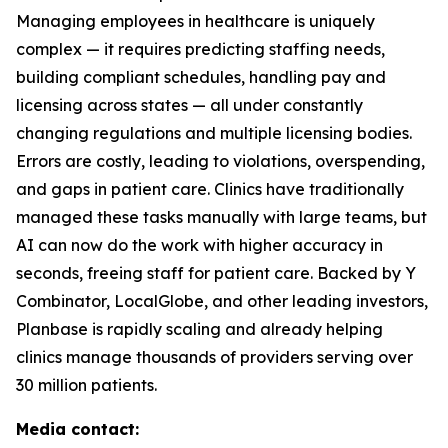
Managing employees in healthcare is uniquely
complex — it requires predicting staffing needs,
building compliant schedules, handling pay and
licensing across states — all under constantly
changing regulations and multiple licensing bodies.
Errors are costly, leading to violations, overspending,
and gaps in patient care. Clinics have traditionally
managed these tasks manually with large teams, but
AI can now do the work with higher accuracy in
seconds, freeing staff for patient care. Backed by Y
Combinator, LocalGlobe, and other leading investors,
Planbase is rapidly scaling and already helping
clinics manage thousands of providers serving over
30 million patients.
Media contact: