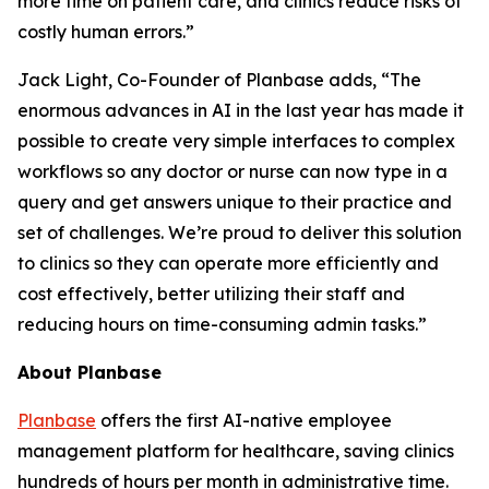
more time on patient care, and clinics reduce risks of
costly human errors.”
Jack Light, Co-Founder of Planbase adds, “The
enormous advances in AI in the last year has made it
possible to create very simple interfaces to complex
workflows so any doctor or nurse can now type in a
query and get answers unique to their practice and
set of challenges. We’re proud to deliver this solution
to clinics so they can operate more efficiently and
cost effectively, better utilizing their staff and
reducing hours on time-consuming admin tasks.”
About Planbase
Planbase
offers the first AI-native employee
management platform for healthcare, saving clinics
hundreds of hours per month in administrative time.