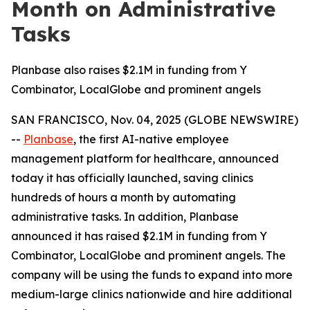
Month on Administrative
Tasks
Planbase also raises $2.1M in funding from Y
Combinator, LocalGlobe and prominent angels
SAN FRANCISCO, Nov. 04, 2025 (GLOBE NEWSWIRE)
--
Planbase
, the first AI-native employee
management platform for healthcare, announced
today it has officially launched, saving clinics
hundreds of hours a month by automating
administrative tasks. In addition, Planbase
announced it has raised $2.1M in funding from Y
Combinator, LocalGlobe and prominent angels. The
company will be using the funds to expand into more
medium-large clinics nationwide and hire additional