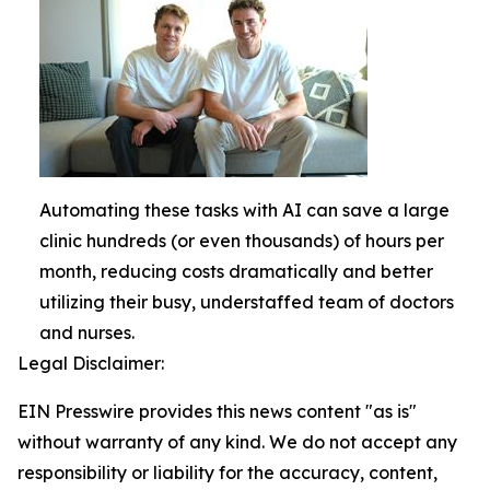
Automating these tasks with AI can save a large
clinic hundreds (or even thousands) of hours per
month, reducing costs dramatically and better
utilizing their busy, understaffed team of doctors
and nurses.
Legal Disclaimer:
EIN Presswire provides this news content "as is"
without warranty of any kind. We do not accept any
responsibility or liability for the accuracy, content,