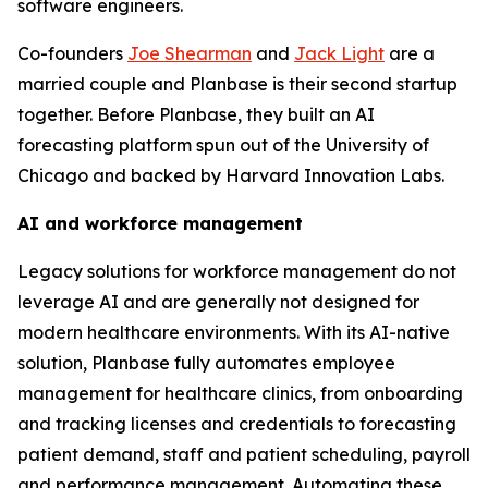
software engineers.
Co-founders
Joe Shearman
and
Jack Light
are a
married couple and Planbase is their second startup
together. Before Planbase, they built an AI
forecasting platform spun out of the University of
Chicago and backed by Harvard Innovation Labs.
AI and workforce management
Legacy solutions for workforce management do not
leverage AI and are generally not designed for
modern healthcare environments. With its AI-native
solution, Planbase fully automates employee
management for healthcare clinics, from onboarding
and tracking licenses and credentials to forecasting
patient demand, staff and patient scheduling, payroll
and performance management. Automating these