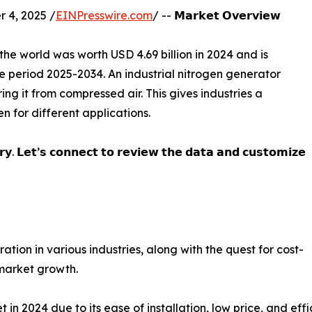
 4, 2025 /
EINPresswire.com
/ -- 𝗠𝗮𝗿𝗸𝗲𝘁 𝗢𝘃𝗲𝗿𝘃𝗶𝗲𝘄
the world was worth USD 4.69 billion in 2024 and is
e period 2025-2034. An industrial nitrogen generator
ing it from compressed air. This gives industries a
n for different applications.
𝗿𝘆. 𝗟𝗲𝘁’𝘀 𝗰𝗼𝗻𝗻𝗲𝗰𝘁 𝘁𝗼 𝗿𝗲𝘃𝗶𝗲𝘄 𝘁𝗵𝗲 𝗱𝗮𝘁𝗮 𝗮𝗻𝗱 𝗰𝘂𝘀𝘁𝗼𝗺𝗶𝘇𝗲
ion in various industries, along with the quest for cost-
 market growth.
 2024 due to its ease of installation, low price, and effic