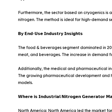
Furthermore, the sector based on cryogenics is 
nitrogen. The method is ideal for high-demand s
𝗕𝘆 𝗘𝗻𝗱-𝗨𝘀𝗲 𝗜𝗻𝗱𝘂𝘀𝘁𝗿𝘆 𝗜𝗻𝘀𝗶𝗴𝗵𝘁𝘀
The food & beverages segment dominated in 2024,
meat, and beverages. The increase in demand f
Additionally, the medical and pharmaceutical in
The growing pharmaceutical development and heal
models.
𝗪𝗵𝗲𝗿𝗲 𝗶𝘀 𝗜𝗻𝗱𝘂𝘀𝘁𝗿𝗶𝗮𝗹 𝗡𝗶𝘁𝗿𝗼𝗴𝗲𝗻 𝗚𝗲𝗻𝗲𝗿𝗮𝘁𝗼𝗿 𝗠
North America: North America led the market for 