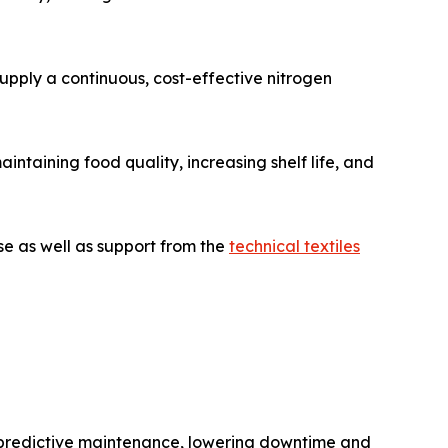
supply a continuous, cost-effective nitrogen
ntaining food quality, increasing shelf life, and
se as well as support from the
technical textiles
nd predictive maintenance, lowering downtime and