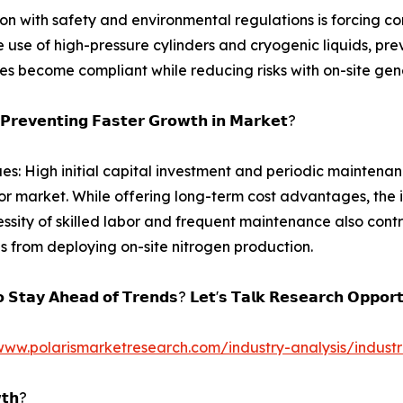
 with safety and environmental regulations is forcing co
 use of high-pressure cylinders and cryogenic liquids, pre
es become compliant while reducing risks with on-site gen
𝗣𝗿𝗲𝘃𝗲𝗻𝘁𝗶𝗻𝗴 𝗙𝗮𝘀𝘁𝗲𝗿 𝗚𝗿𝗼𝘄𝘁𝗵 𝗶𝗻 𝗠𝗮𝗿𝗸𝗲𝘁?
ues: High initial capital investment and periodic maintenanc
r market. While offering long-term cost advantages, the ini
ssity of skilled labor and frequent maintenance also contri
es from deploying on-site nitrogen production.
 𝗦𝘁𝗮𝘆 𝗔𝗵𝗲𝗮𝗱 𝗼𝗳 𝗧𝗿𝗲𝗻𝗱𝘀? 𝗟𝗲𝘁'𝘀 𝗧𝗮𝗹𝗸 𝗥𝗲𝘀𝗲𝗮𝗿𝗰𝗵 𝗢𝗽𝗽𝗼𝗿𝘁
www.polarismarketresearch.com/industry-analysis/indust
𝘁𝗵?