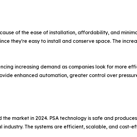
ause of the ease of installation, affordability, and minim
ince they're easy to install and conserve space. The incr
cing increasing demand as companies look for more efficie
ovide enhanced automation, greater control over pressure
the market in 2024. PSA technology is safe and produces hi
 industry. The systems are efficient, scalable, and cost-e