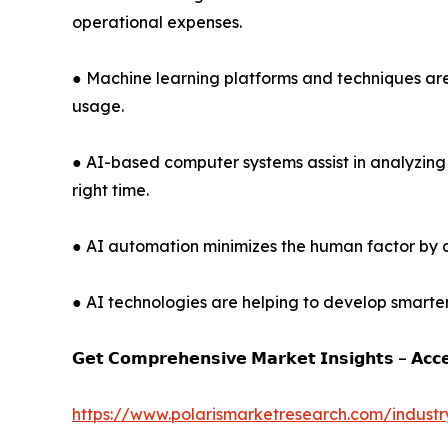
operational expenses.
● Machine learning platforms and techniques are 
usage.
● AI-based computer systems assist in analyzin
right time.
● AI automation minimizes the human factor by 
● AI technologies are helping to develop smarte
𝗚𝗲𝘁 𝗖𝗼𝗺𝗽𝗿𝗲𝗵𝗲𝗻𝘀𝗶𝘃𝗲 𝗠𝗮𝗿𝗸𝗲𝘁 𝗜𝗻𝘀𝗶𝗴𝗵𝘁𝘀 – 𝗔𝗰𝗰
https://www.polarismarketresearch.com/industr