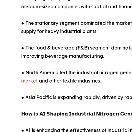
medium-sized companies with spatial and financi
● The stationary segment dominated the market in 
supply for heavy industrial plants.
● The food & beverage (F&B) segment dominated in
improving beverage manufacturing.
● North America led the industrial nitrogen gene
market
and other textile industries.
● Asia Pacific is expanding rapidly, driven by ra
𝗛𝗼𝘄 𝗶𝘀 𝗔𝗜 𝗦𝗵𝗮𝗽𝗶𝗻𝗴 𝗜𝗻𝗱𝘂𝘀𝘁𝗿𝗶𝗮𝗹 𝗡𝗶𝘁𝗿𝗼𝗴𝗲𝗻 𝗚𝗲
● AI is enhancing the effectiveness of industri