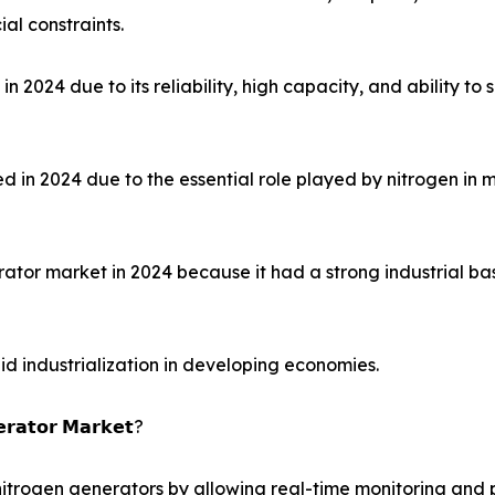
al constraints.
2024 due to its reliability, high capacity, and ability to 
 2024 due to the essential role played by nitrogen in mai
rator market in 2024 because it had a strong industrial ba
pid industrialization in developing economies.
𝗲𝗿𝗮𝘁𝗼𝗿 𝗠𝗮𝗿𝗸𝗲𝘁?
al nitrogen generators by allowing real-time monitoring a