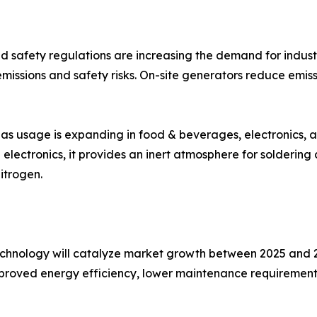
d safety regulations are increasing the demand for indust
missions and safety risks. On-site generators reduce emiss
as usage is expanding in food & beverages, electronics, a
lectronics, it provides an inert atmosphere for soldering
itrogen.
echnology will catalyze market growth between 2025 and 
proved energy efficiency, lower maintenance requirements