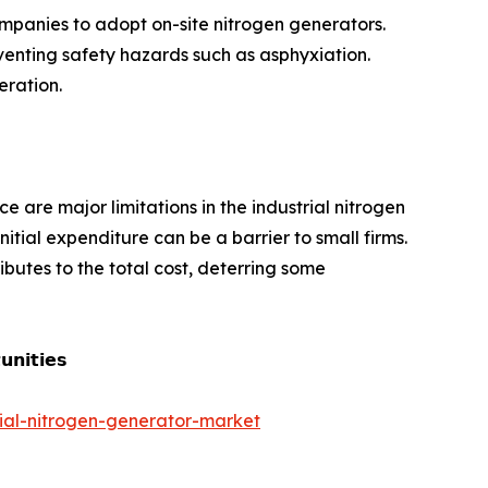
mpanies to adopt on-site nitrogen generators.
venting safety hazards such as asphyxiation.
eration.
e are major limitations in the industrial nitrogen
tial expenditure can be a barrier to small firms.
butes to the total cost, deterring some
𝗻𝗶𝘁𝗶𝗲𝘀
rial-nitrogen-generator-market