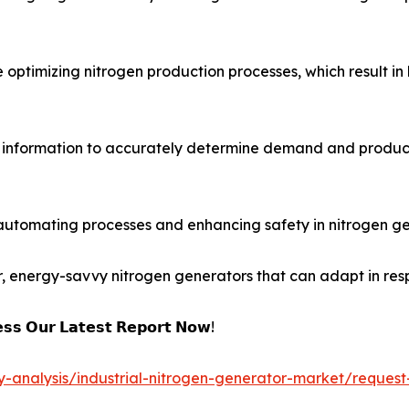
optimizing nitrogen production processes, which result in 
g information to accurately determine demand and produc
automating processes and enhancing safety in nitrogen ge
r, energy-savvy nitrogen generators that can adapt in res
𝘀𝘀 𝗢𝘂𝗿 𝗟𝗮𝘁𝗲𝘀𝘁 𝗥𝗲𝗽𝗼𝗿𝘁 𝗡𝗼𝘄!
y-analysis/industrial-nitrogen-generator-market/request