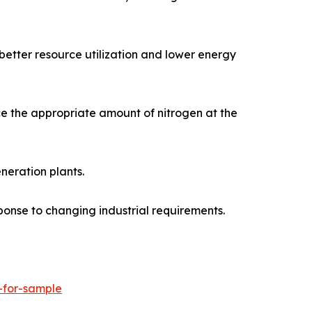
better resource utilization and lower energy
e the appropriate amount of nitrogen at the
neration plants.
ponse to changing industrial requirements.
-for-sample