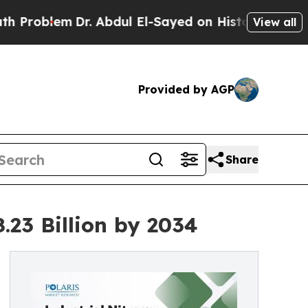
r. Abdul El-Sayed on Historic Michigan Win: “Peop
View all
Provided by AGP
Share
.23 Billion by 2034