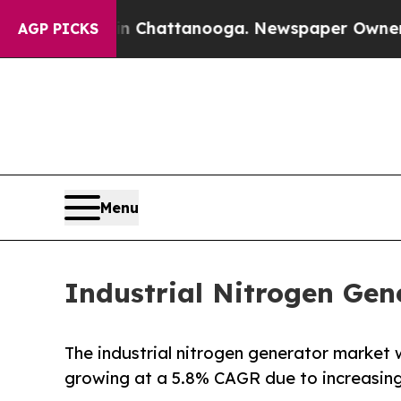
 in Chattanooga. Newspaper Owner Calls the Pe
AGP PICKS
Menu
Industrial Nitrogen Gen
The industrial nitrogen generator market 
growing at a 5.8% CAGR due to increasin