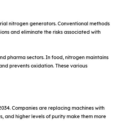
rial nitrogen generators. Conventional methods
ions and eliminate the risks associated with
nd pharma sectors. In food, nitrogen maintains
 and prevents oxidation. These various
2034. Companies are replacing machines with
, and higher levels of purity make them more