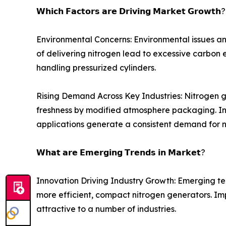
𝗪𝗵𝗶𝗰𝗵 𝗙𝗮𝗰𝘁𝗼𝗿𝘀 𝗮𝗿𝗲 𝗗𝗿𝗶𝘃𝗶𝗻𝗴 𝗠𝗮𝗿𝗸𝗲𝘁 𝗚𝗿𝗼𝘄𝘁𝗵?
Environmental Concerns: Environmental issues an
of delivering nitrogen lead to excessive carbon e
handling pressurized cylinders.
Rising Demand Across Key Industries: Nitrogen g
freshness by modified atmosphere packaging. In e
applications generate a consistent demand for n
𝗪𝗵𝗮𝘁 𝗮𝗿𝗲 𝗘𝗺𝗲𝗿𝗴𝗶𝗻𝗴 𝗧𝗿𝗲𝗻𝗱𝘀 𝗶𝗻 𝗠𝗮𝗿𝗸𝗲𝘁?
Innovation Driving Industry Growth: Emerging t
more efficient, compact nitrogen generators. Im
attractive to a number of industries.