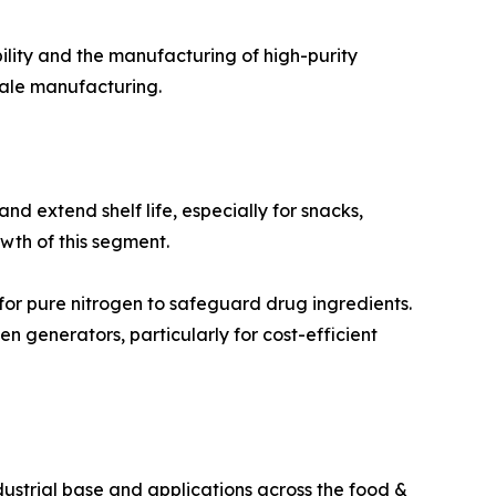
ility and the manufacturing of high-purity
cale manufacturing.
 extend shelf life, especially for snacks,
th of this segment.
or pure nitrogen to safeguard drug ingredients.
 generators, particularly for cost-efficient
dustrial base and applications across the food &