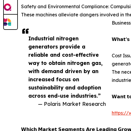
Safety and Environmental Compliance: Compulsion
These machines alleviate dangers involved in the
Business
Industrial nitrogen
𝗪𝗵𝗮𝘁’𝘀 
generators provide a
reliable and cost-effective
Cost Iss
way to obtain nitrogen gas,
generato
with demand driven by an
The nece
increased focus on
industri
sustainability and adoption
across end-use industries.”
𝗪𝗮𝗻𝘁 𝘁𝗼
— Polaris Market Research
https://
𝗪𝗵𝗶𝗰𝗵 𝗠𝗮𝗿𝗸𝗲𝘁 𝗦𝗲𝗴𝗺𝗲𝗻𝘁𝘀 𝗔𝗿𝗲 𝗟𝗲𝗮𝗱𝗶𝗻𝗴 𝗚𝗿𝗼