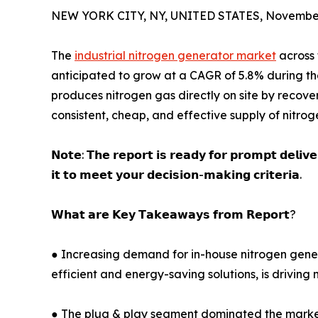
NEW YORK CITY, NY, UNITED STATES, November
The
industrial nitrogen generator market
across 
anticipated to grow at a CAGR of 5.8% during th
produces nitrogen gas directly on site by recover
consistent, cheap, and effective supply of nitroge
𝗡𝗼𝘁𝗲: 𝗧𝗵𝗲 𝗿𝗲𝗽𝗼𝗿𝘁 𝗶𝘀 𝗿𝗲𝗮𝗱𝘆 𝗳𝗼𝗿 𝗽𝗿𝗼𝗺𝗽𝘁 𝗱𝗲𝗹𝗶𝘃
𝗶𝘁 𝘁𝗼 𝗺𝗲𝗲𝘁 𝘆𝗼𝘂𝗿 𝗱𝗲𝗰𝗶𝘀𝗶𝗼𝗻-𝗺𝗮𝗸𝗶𝗻𝗴 𝗰𝗿𝗶𝘁𝗲𝗿𝗶𝗮.
𝗪𝗵𝗮𝘁 𝗮𝗿𝗲 𝗞𝗲𝘆 𝗧𝗮𝗸𝗲𝗮𝘄𝗮𝘆𝘀 𝗳𝗿𝗼𝗺 𝗥𝗲𝗽𝗼𝗿𝘁?
● Increasing demand for in-house nitrogen generat
efficient and energy-saving solutions, is driving
● The plug & play segment dominated the market in