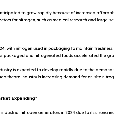
anticipated to grow rapidly because of increased affordab
ectors for nitrogen, such as medical research and large-s
 with nitrogen used in packaging to maintain freshness and
or packaged and nitrogenated foods accelerated the grow
dustry is expected to develop rapidly due to the demand f
thcare industry is increasing demand for on-site nitrogen
𝗮𝗿𝗸𝗲𝘁 𝗘𝘅𝗽𝗮𝗻𝗱𝗶𝗻𝗴?
industrial nitrogen generators in 2024 due to its strong in