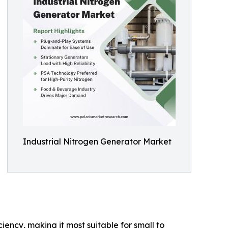
Industrial Nitrogen Generator Market
iency, making it most suitable for small to