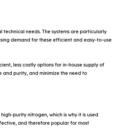
al technical needs. The systems are particularly
easing demand for these efficient and easy-to-use
nt, less costly options for in-house supply of
 and purity, and minimize the need to
gh-purity nitrogen, which is why it is used
ffective, and therefore popular for most