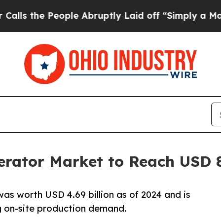
ople Abruptly Laid off “Simply a Math Problem
D
erator Market to Reach USD 8
was worth USD 4.69 billion as of 2024 and is
g on-site production demand.