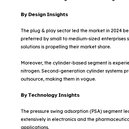
𝗕𝘆 𝗗𝗲𝘀𝗶𝗴𝗻 𝗜𝗻𝘀𝗶𝗴𝗵𝘁𝘀
The plug & play sector led the market in 2024 bec
preferred by small to medium-sized enterprises s
solutions is propelling their market share.
Moreover, the cylinder-based segment is experien
nitrogen. Second-generation cylinder systems pr
outsource, making them in vogue.
𝗕𝘆 𝗧𝗲𝗰𝗵𝗻𝗼𝗹𝗼𝗴𝘆 𝗜𝗻𝘀𝗶𝗴𝗵𝘁𝘀
The pressure swing adsorption (PSA) segment led 
extensively in electronics and the pharmaceutical
applications.