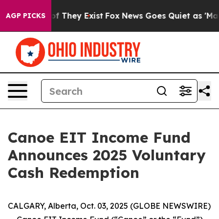
 no Proof They Exist
Fox News Goes Quiet as 'Maga Med
AGP PICKS
Canoe EIT Income Fund
Announces 2025 Voluntary
Cash Redemption
CALGARY, Alberta, Oct. 03, 2025 (GLOBE NEWSWIRE)