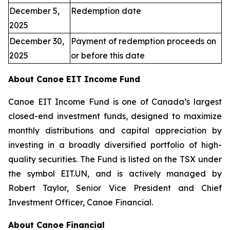
December 5,
Redemption date
2025
December 30,
Payment of redemption proceeds on
2025
or before this date
About Canoe EIT Income Fund
Canoe EIT Income Fund is one of Canada’s largest
closed-end investment funds, designed to maximize
monthly distributions and capital appreciation by
investing in a broadly diversified portfolio of high-
quality securities. The Fund is listed on the TSX under
the symbol EIT.UN, and is actively managed by
Robert Taylor, Senior Vice President and Chief
Investment Officer, Canoe Financial.
About Canoe Financial