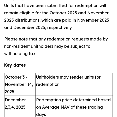
Units that have been submitted for redemption will
remain eligible for the October 2025 and November
2025 distributions, which are paid in November 2025
and December 2025, respectively.
Please note that any redemption requests made by
non-resident unitholders may be subject to
withholding tax.
Key dates
October 3 -
Unitholders may tender units for
November 14,
redemption
2025
December
Redemption price determined based
2,3,4, 2025
on Average NAV of these trading
days