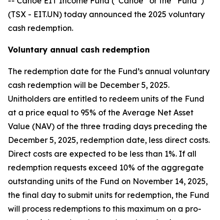
-- Canoe EIT Income Fund (“Canoe” or the “Fund”)
(TSX - EIT.UN) today announced the 2025 voluntary
cash redemption.
Voluntary annual cash redemption
The redemption date for the Fund’s annual voluntary
cash redemption will be December 5, 2025.
Unitholders are entitled to redeem units of the Fund
at a price equal to 95% of the Average Net Asset
Value (NAV) of the three trading days preceding the
December 5, 2025, redemption date, less direct costs.
Direct costs are expected to be less than 1%. If all
redemption requests exceed 10% of the aggregate
outstanding units of the Fund on November 14, 2025,
the final day to submit units for redemption, the Fund
will process redemptions to this maximum on a pro-