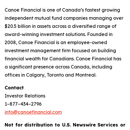
Canoe Financial is one of Canada’s fastest growing
independent mutual fund companies managing over
$20.5 billion in assets across a diversified range of
award-winning investment solutions. Founded in
2008, Canoe Financial is an employee-owned
investment management firm focused on building
financial wealth for Canadians. Canoe Financial has
a significant presence across Canada, including
offices in Calgary, Toronto and Montreal.
Contact
Investor Relations
1–877–434–2796
info@canoefinancial.com
Not for distribution to U.S. Newswire Services or