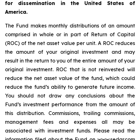
for dissemination in the United States of
America.
The Fund makes monthly distributions of an amount
comprised in whole or in part of Return of Capital
(ROC) of the net asset value per unit. A ROC reduces
the amount of your original investment and may
result in the return to you of the entire amount of your
original investment. ROC that is not reinvested will
reduce the net asset value of the fund, which could
reduce the fund’s ability to generate future income.
You should not draw any conclusions about the
Fund’s investment performance from the amount of
this distribution. Commissions, trailing commissions,
management fees and expenses all may be
associated with investment funds. Please read the
information filed about the Fund on www.sedar.com