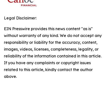
Legal Disclaimer:
EIN Presswire provides this news content "as is"
without warranty of any kind. We do not accept any
responsibility or liability for the accuracy, content,
images, videos, licenses, completeness, legality, or
reliability of the information contained in this article.
If you have any complaints or copyright issues
related to this article, kindly contact the author
above.