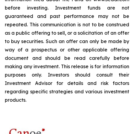
before investing. Investment funds are not
guaranteed and past performance may not be
repeated. This communication is not to be construed
as a public offering to sell, or a solicitation of an offer
to buy securities. Such an offer can only be made by
way of a prospectus or other applicable offering
document and should be read carefully before
making any investment. This release is for information
purposes only. Investors should consult their
Investment Advisor for details and risk factors
regarding specific strategies and various investment
products.