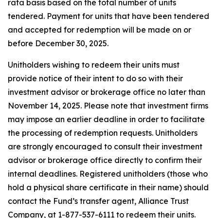
rata basis based on the total number of units
tendered. Payment for units that have been tendered
and accepted for redemption will be made on or
before December 30, 2025.
Unitholders wishing to redeem their units must
provide notice of their intent to do so with their
investment advisor or brokerage office no later than
November 14, 2025. Please note that investment firms
may impose an earlier deadline in order to facilitate
the processing of redemption requests. Unitholders
are strongly encouraged to consult their investment
advisor or brokerage office directly to confirm their
internal deadlines. Registered unitholders (those who
hold a physical share certificate in their name) should
contact the Fund’s transfer agent, Alliance Trust
Company, at 1-877-537-6111 to redeem their units.