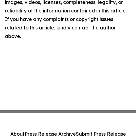
images, videos, licenses, completeness, legality, or
reliability of the information contained in this article.
If you have any complaints or copyright issues
related to this article, kindly contact the author
above.
About
Press Release Archive
Submit Press Release