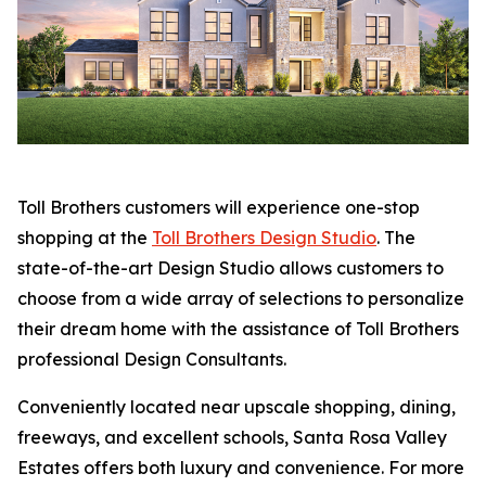
Toll Brothers customers will experience one-stop
shopping at the
Toll Brothers Design Studio
. The
state-of-the-art Design Studio allows customers to
choose from a wide array of selections to personalize
their dream home with the assistance of Toll Brothers
professional Design Consultants.
Conveniently located near upscale shopping, dining,
freeways, and excellent schools, Santa Rosa Valley
Estates offers both luxury and convenience. For more