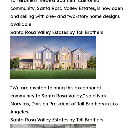
Toll Brothers’ newest Southern California
community, Santa Rosa Valley Estates, is now open
and selling with one- and two-story home designs
available.
Santa Rosa Valley Estates by Toll Brothers
"We are excited to bring this exceptional
community to Santa Rosa Valley," said Nick
Norvilas, Division President of Toll Brothers in Los
Angeles.
Santa Rosa Valley Estates by Toll Brothers