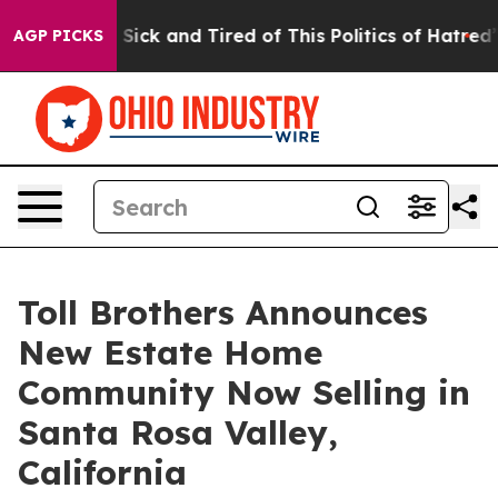
re Sick and Tired of This Politics of Hatred”
The Story
AGP PICKS
Toll Brothers Announces
New Estate Home
Community Now Selling in
Santa Rosa Valley,
California