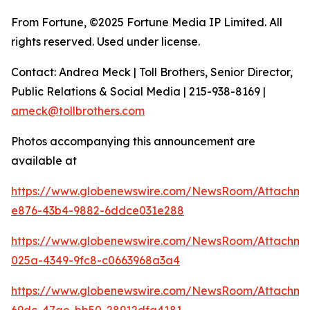
From Fortune, ©2025 Fortune Media IP Limited. All
rights reserved. Used under license.
Contact: Andrea Meck | Toll Brothers, Senior Director,
Public Relations & Social Media | 215-938-8169 |
ameck@tollbrothers.com
Photos accompanying this announcement are
available at
https://www.globenewswire.com/NewsRoom/Attachm
e876-43b4-9882-6ddce031e288
https://www.globenewswire.com/NewsRoom/Attachm
025a-4349-9fc8-c0663968a3a4
https://www.globenewswire.com/NewsRoom/Attachm