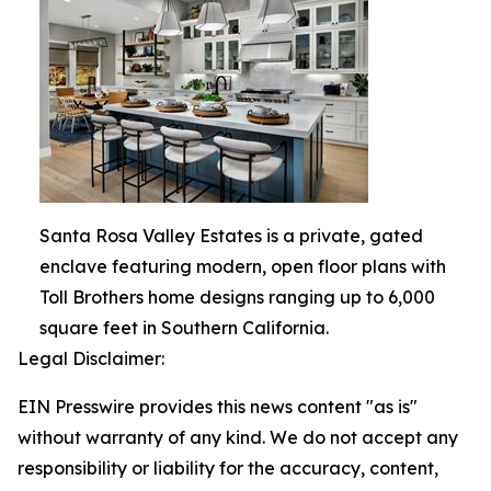
Santa Rosa Valley Estates is a private, gated
enclave featuring modern, open floor plans with
Toll Brothers home designs ranging up to 6,000
square feet in Southern California.
Legal Disclaimer:
EIN Presswire provides this news content "as is"
without warranty of any kind. We do not accept any
responsibility or liability for the accuracy, content,