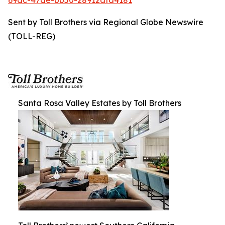
69dc-47ae-bb50-28912dfa4181
Sent by Toll Brothers via Regional Globe Newswire
(TOLL-REG)
Santa Rosa Valley Estates by Toll Brothers