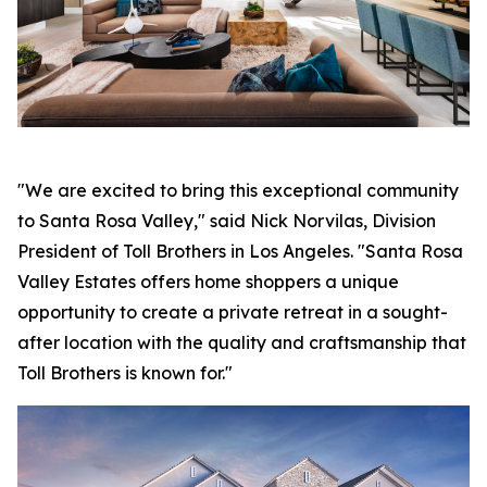
"We are excited to bring this exceptional community
to Santa Rosa Valley," said Nick Norvilas, Division
President of Toll Brothers in Los Angeles. "Santa Rosa
Valley Estates offers home shoppers a unique
opportunity to create a private retreat in a sought-
after location with the quality and craftsmanship that
Toll Brothers is known for."