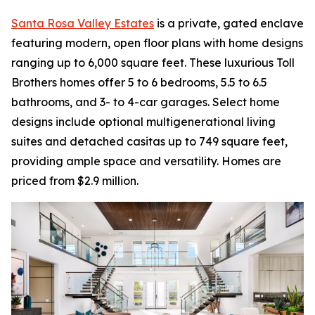
Santa Rosa Valley Estates
is a private, gated enclave
featuring modern, open floor plans with home designs
ranging up to 6,000 square feet. These luxurious Toll
Brothers homes offer 5 to 6 bedrooms, 5.5 to 6.5
bathrooms, and 3- to 4-car garages. Select home
designs include optional multigenerational living
suites and detached casitas up to 749 square feet,
providing ample space and versatility. Homes are
priced from $2.9 million.