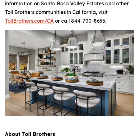
information on Santa Rosa Valley Estates and other
Toll Brothers communities in California, visit
TollBrothers.com/CA
or call 844-700-8655.
About Toll Brothers