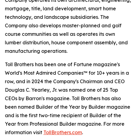
Company operates its own architectural, engineering,
mortgage, title, land development, smart home
technology, and landscape subsidiaries. The
Company also develops master-planned and golf
course communities as well as operates its own
lumber distribution, house component assembly, and
manufacturing operations.
Toll Brothers has been one of Fortune magazine's
World's Most Admired Companies™ for 10+ years in a
row, and in 2024 the Company's Chairman and CEO
Douglas C. Yearley, Jr. was named one of 25 Top
CEOs by Barron's magazine. Toll Brothers has also
been named Builder of the Year by Builder magazine
and is the first two-time recipient of Builder of the
Year from Professional Builder magazine. For more
information visit
TollBrothers.com
.