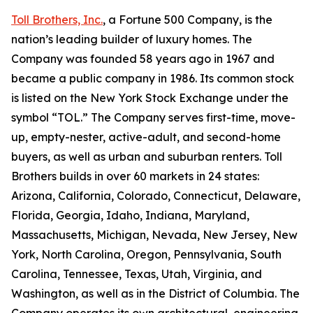
Toll Brothers, Inc.
, a Fortune 500 Company, is the
nation’s leading builder of luxury homes. The
Company was founded 58 years ago in 1967 and
became a public company in 1986. Its common stock
is listed on the New York Stock Exchange under the
symbol “TOL.” The Company serves first-time, move-
up, empty-nester, active-adult, and second-home
buyers, as well as urban and suburban renters. Toll
Brothers builds in over 60 markets in 24 states:
Arizona, California, Colorado, Connecticut, Delaware,
Florida, Georgia, Idaho, Indiana, Maryland,
Massachusetts, Michigan, Nevada, New Jersey, New
York, North Carolina, Oregon, Pennsylvania, South
Carolina, Tennessee, Texas, Utah, Virginia, and
Washington, as well as in the District of Columbia. The