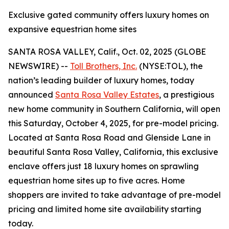
Exclusive gated community offers luxury homes on
expansive equestrian home sites
SANTA ROSA VALLEY, Calif., Oct. 02, 2025 (GLOBE
NEWSWIRE) --
Toll Brothers, Inc.
(NYSE:TOL), the
nation’s leading builder of luxury homes, today
announced
Santa Rosa Valley Estates
, a prestigious
new home community in Southern California, will open
this Saturday, October 4, 2025, for pre-model pricing.
Located at Santa Rosa Road and Glenside Lane in
beautiful Santa Rosa Valley, California, this exclusive
enclave offers just 18 luxury homes on sprawling
equestrian home sites up to five acres. Home
shoppers are invited to take advantage of pre-model
pricing and limited home site availability starting
today.