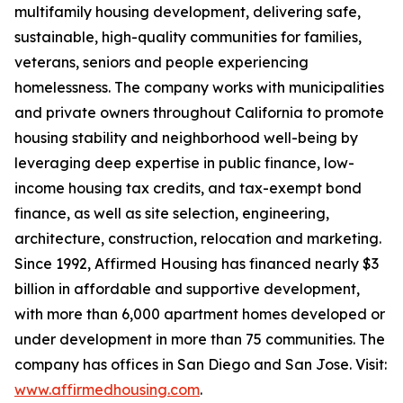
multifamily housing development, delivering safe,
sustainable, high-quality communities for families,
veterans, seniors and people experiencing
homelessness. The company works with municipalities
and private owners throughout California to promote
housing stability and neighborhood well-being by
leveraging deep expertise in public finance, low-
income housing tax credits, and tax-exempt bond
finance, as well as site selection, engineering,
architecture, construction, relocation and marketing.
Since 1992, Affirmed Housing has financed nearly $3
billion in affordable and supportive development,
with more than 6,000 apartment homes developed or
under development in more than 75 communities. The
company has offices in San Diego and San Jose. Visit:
www.affirmedhousing.com
.