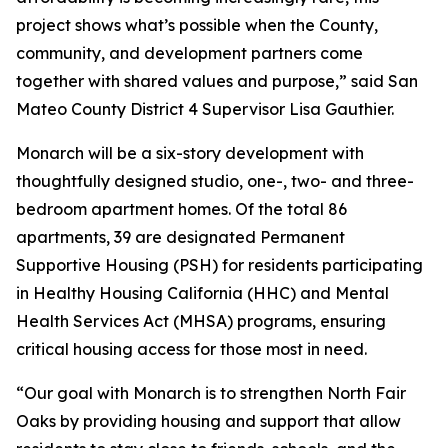
project shows what’s possible when the County,
community, and development partners come
together with shared values and purpose,” said San
Mateo County District 4 Supervisor Lisa Gauthier.
Monarch will be a six-story development with
thoughtfully designed studio, one-, two- and three-
bedroom apartment homes. Of the total 86
apartments, 39 are designated Permanent
Supportive Housing (PSH) for residents participating
in Healthy Housing California (HHC) and Mental
Health Services Act (MHSA) programs, ensuring
critical housing access for those most in need.
“Our goal with Monarch is to strengthen North Fair
Oaks by providing housing and support that allow