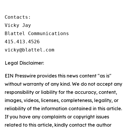
Contacts:

Vicky Jay

Blattel Communications

415.413.4526

vicky@blattel.com
Legal Disclaimer:
EIN Presswire provides this news content "as is"
without warranty of any kind. We do not accept any
responsibility or liability for the accuracy, content,
images, videos, licenses, completeness, legality, or
reliability of the information contained in this article.
If you have any complaints or copyright issues
related to this article, kindly contact the author