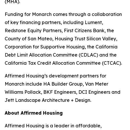
(MHA).
Funding for Monarch comes through a collaboration
of key financing partners, including Lument,
Redstone Equity Partners, First Citizens Bank, the
County of San Mateo, Housing Trust Silicon Valley,
Corporation for Supportive Housing, the California
Debt Limit Allocation Committee (CDLAC) and the
California Tax Credit Allocation Committee (CTCAC).
Affirmed Housing’s development partners for
Monarch include HA Builder Group, Van Meter
Williams Pollack, BKF Engineers, DCI Engineers and
Jett Landscape Architecture + Design.
About Affirmed Housing
Affirmed Housing is a leader in affordable,