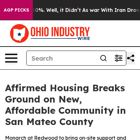
Around 40%. Well, it Didn’t
As war With Iran Drove oi
AGP PICKS
Affirmed Housing Breaks
Ground on New,
Affordable Community in
San Mateo County
Monarch at Redwood to bring on-site support and