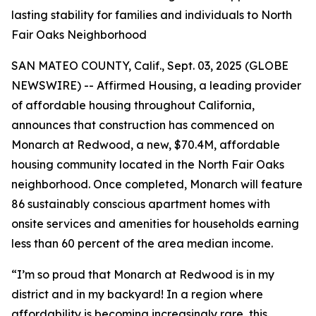
lasting stability for families and individuals to North
Fair Oaks Neighborhood
SAN MATEO COUNTY, Calif., Sept. 03, 2025 (GLOBE
NEWSWIRE) -- Affirmed Housing, a leading provider
of affordable housing throughout California,
announces that construction has commenced on
Monarch at Redwood, a new, $70.4M, affordable
housing community located in the North Fair Oaks
neighborhood. Once completed, Monarch will feature
86 sustainably conscious apartment homes with
onsite services and amenities for households earning
less than 60 percent of the area median income.
“I’m so proud that Monarch at Redwood is in my
district and in my backyard! In a region where
affordability is becoming increasingly rare, this