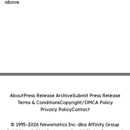
above.
About
Press Release Archive
Submit Press Release
Terms & Conditions
Copyright/DMCA Policy
Privacy Policy
Contact
© 1995-2026 Newsmatics Inc. dba Affinity Group