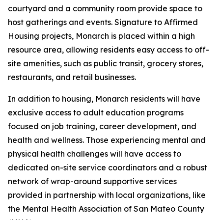
courtyard and a community room provide space to
host gatherings and events. Signature to Affirmed
Housing projects, Monarch is placed within a high
resource area, allowing residents easy access to off-
site amenities, such as public transit, grocery stores,
restaurants, and retail businesses.
In addition to housing, Monarch residents will have
exclusive access to adult education programs
focused on job training, career development, and
health and wellness. Those experiencing mental and
physical health challenges will have access to
dedicated on-site service coordinators and a robust
network of wrap-around supportive services
provided in partnership with local organizations, like
the Mental Health Association of San Mateo County