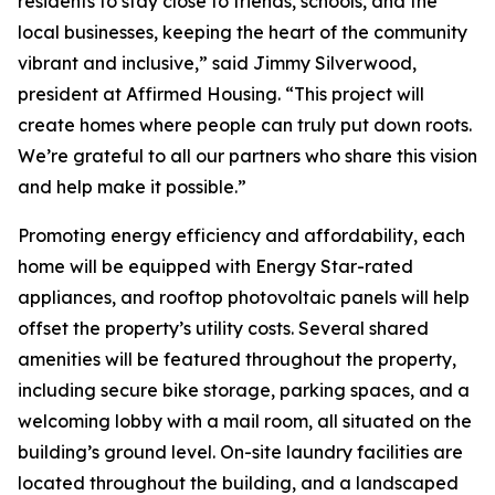
residents to stay close to friends, schools, and the
local businesses, keeping the heart of the community
vibrant and inclusive,” said Jimmy Silverwood,
president at Affirmed Housing. “This project will
create homes where people can truly put down roots.
We’re grateful to all our partners who share this vision
and help make it possible.”
Promoting energy efficiency and affordability, each
home will be equipped with Energy Star-rated
appliances, and rooftop photovoltaic panels will help
offset the property’s utility costs. Several shared
amenities will be featured throughout the property,
including secure bike storage, parking spaces, and a
welcoming lobby with a mail room, all situated on the
building’s ground level. On-site laundry facilities are
located throughout the building, and a landscaped