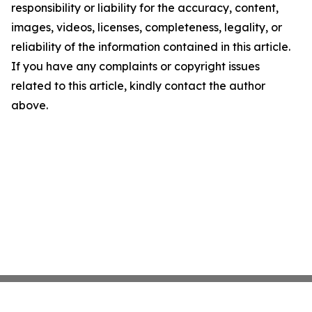
responsibility or liability for the accuracy, content,
images, videos, licenses, completeness, legality, or
reliability of the information contained in this article.
If you have any complaints or copyright issues
related to this article, kindly contact the author
above.