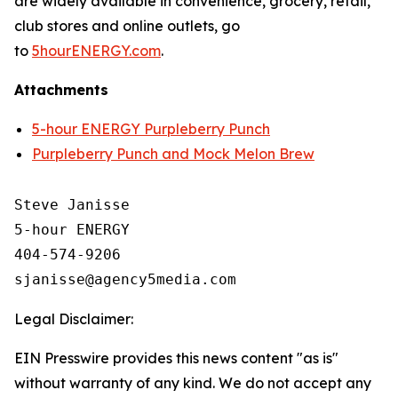
are widely available in convenience, grocery, retail,
club stores and online outlets, go
to
5hourENERGY.com
.
Attachments
5-hour ENERGY Purpleberry Punch
Purpleberry Punch and Mock Melon Brew
Steve Janisse

5-hour ENERGY

404-574-9206

Legal Disclaimer:
EIN Presswire provides this news content "as is"
without warranty of any kind. We do not accept any