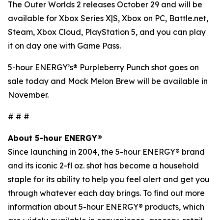
The Outer Worlds 2
releases October 29 and will be
available for Xbox Series X|S, Xbox on PC, Battle.net,
Steam, Xbox Cloud, PlayStation 5, and you can play
it on day one with Game Pass.
5-hour ENERGY’s® Purpleberry Punch shot goes on
sale today and Mock Melon Brew will be available in
November.
# # #
About 5-hour ENERGY®
Since launching in 2004, the 5-hour ENERGY® brand
and its iconic 2-fl oz. shot has become a household
staple for its ability to help you feel alert and get you
through whatever each day brings. To find out more
information about 5-hour ENERGY® products, which