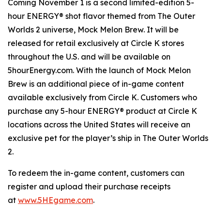
Coming November 1 is a second limited-edition 5-
hour ENERGY® shot flavor themed from
The Outer
Worlds 2
universe, Mock Melon Brew. It will be
released for retail exclusively at Circle K stores
throughout the U.S. and will be available on
5hourEnergy.com. With the launch of Mock Melon
Brew is an additional piece of in-game content
available exclusively from Circle K. Customers who
purchase any 5-hour ENERGY® product at Circle K
locations across the United States will receive an
exclusive pet for the player’s ship in
The Outer Worlds
2
.
To redeem the in-game content, customers can
register and upload their purchase receipts
at
www.5HEgame.com
.