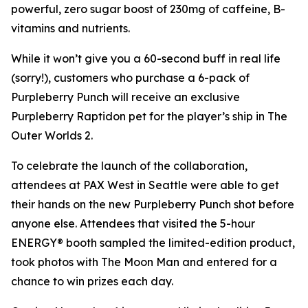
powerful, zero sugar boost of 230mg of caffeine, B-
vitamins and nutrients.
While it won’t give you a 60-second buff in real life
(sorry!), customers who purchase a 6-pack of
Purpleberry Punch will receive an exclusive
Purpleberry Raptidon pet for the player’s ship in
The
Outer Worlds 2
.
To celebrate the launch of the collaboration,
attendees at PAX West in Seattle were able to get
their hands on the new Purpleberry Punch shot before
anyone else. Attendees that visited the 5-hour
ENERGY® booth sampled the limited-edition product,
took photos with The Moon Man and entered for a
chance to win prizes each day.