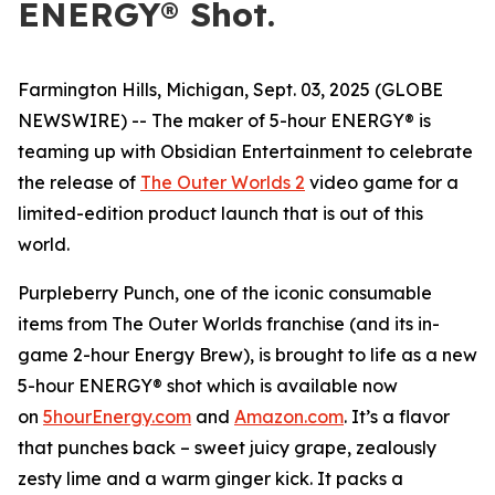
ENERGY® Shot.
Farmington Hills, Michigan, Sept. 03, 2025 (GLOBE
NEWSWIRE) -- The maker of 5-hour ENERGY® is
teaming up with Obsidian Entertainment to celebrate
the release of
The Outer Worlds 2
video game for a
limited-edition product launch that is out of this
world.
Purpleberry Punch, one of the iconic consumable
items from The Outer Worlds franchise (and its in-
game 2-hour Energy Brew), is brought to life as a new
5-hour ENERGY® shot which is available now
on
5hourEnergy.com
and
Amazon.com
. It’s a flavor
that punches back – sweet juicy grape, zealously
zesty lime and a warm ginger kick. It packs a