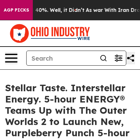
 Around 40%. Well, it Didn’t
As war With Iran Drove o
AGP PICKS
Stellar Taste. Interstellar
Energy. 5-hour ENERGY®
Teams Up with The Outer
Worlds 2 to Launch New,
Purpleberry Punch 5-hour