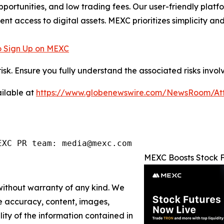
pportunities, and low trading fees. Our user-friendly plat
ent access to digital assets. MEXC prioritizes simplicity 
 Sign Up on MEXC
risk. Ensure you fully understand the associated risks invol
ilable at
https://www.globenewswire.com/NewsRoom/A
EXC PR team: media@mexc.com
MEXC Boosts Stock F
 without warranty of any kind. We
the accuracy, content, images,
ility of the information contained in