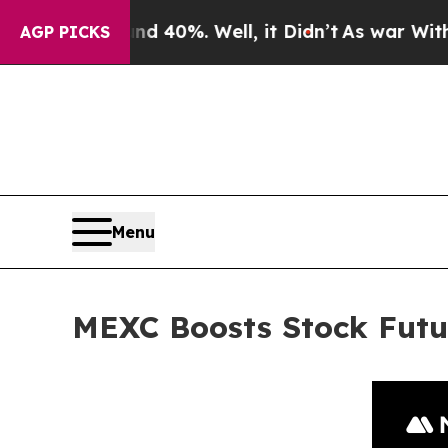
round 40%. Well, it Didn’t
As war With Iran Dro
AGP PICKS
Menu
MEXC Boosts Stock Futu