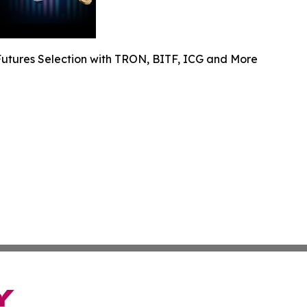
utures Selection with TRON, BITF, ICG and More