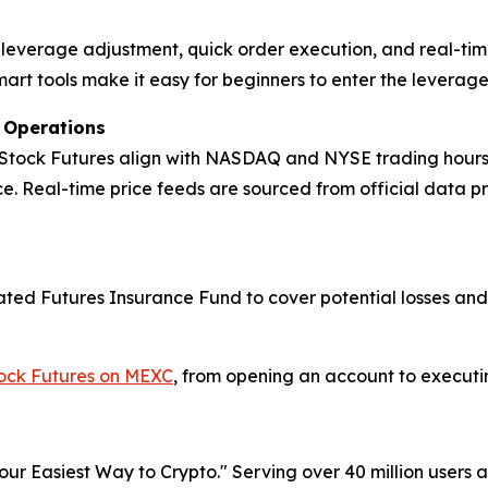
ck leverage adjustment, quick order execution, and real-tim
mart tools make it easy for beginners to enter the leverag
t Operations
 Stock Futures align with NASDAQ and NYSE trading hours, m
. Real-time price feeds are sourced from official data p
icated Futures Insurance Fund to cover potential losses an
tock Futures on MEXC
, from opening an account to executing
r Easiest Way to Crypto." Serving over 40 million users a