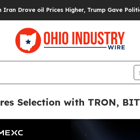
ve oil Prices Higher, Trump Gave Politically Co
res Selection with TRON, BI