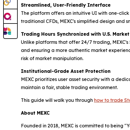
Streamlined, User-Friendly Interface
The platform offers an intuitive UI with one-cli
traditional CFDs, MEXC's simplified design and s
Trading Hours Synchronized with U.S. Marke
Unlike platforms that offer 24/7 trading, MEXC's
and ensuring a more authentic market experience
risk of market manipulation.
Institutional-Grade Asset Protection
MEXC prioritizes user asset security with a ded
maintain a fair, stable trading environment.
This guide will walk you through
how to trade S
About MEXC
Founded in 2018, MEXC is committed to being "You