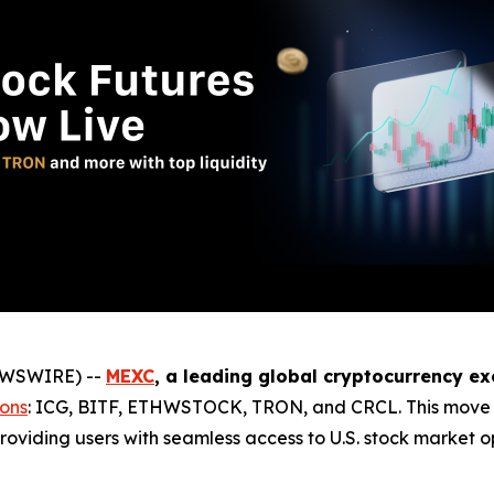
NEWSWIRE) --
MEXC
, a leading global cryptocurrency e
ions
: ICG, BITF, ETHWSTOCK, TRON, and CRCL. This move c
roviding users with seamless access to U.S. stock market opp