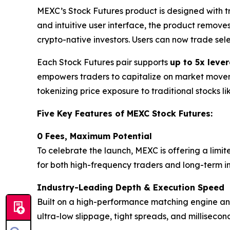
MEXC’s Stock Futures product is designed with 
and intuitive user interface, the product remove
crypto-native investors. Users can now trade sel
Each Stock Futures pair supports
up to 5x leve
empowers traders to capitalize on market movemen
tokenizing price exposure to traditional stocks l
Five Key Features of MEXC Stock Futures:
0 Fees, Maximum Potential
To celebrate the launch, MEXC is offering a limit
for both high-frequency traders and long-term inv
Industry-Leading Depth & Execution Speed
Built on a high-performance matching engine and 
ultra-low slippage, tight spreads, and milliseco