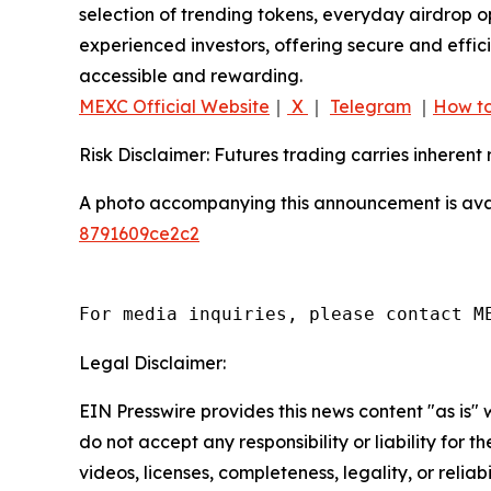
selection of trending tokens, everyday airdrop o
experienced investors, offering secure and effici
accessible and rewarding.
MEXC Official Website
｜
X
｜
Telegram
｜
How to
Risk Disclaimer: Futures trading carries inherent 
A photo accompanying this announcement is ava
8791609ce2c2
For media inquiries, please contact M
Legal Disclaimer:
EIN Presswire provides this news content "as is"
do not accept any responsibility or liability for 
videos, licenses, completeness, legality, or reliab