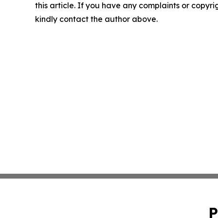
this article. If you have any complaints or copyrigh
kindly contact the author above.
P