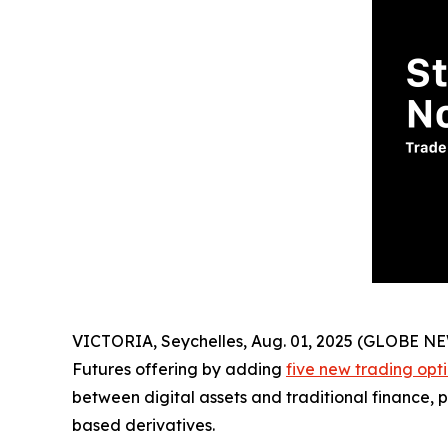
VICTORIA, Seychelles, Aug. 01, 2025 (GLOBE 
Futures offering by adding
five new trading opt
between digital assets and traditional finance, p
based derivatives.