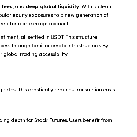
 fees
, and
deep global liquidity
. With a clean
opular equity exposures to a new generation of
 need for a brokerage account.
timent, all settled in USDT. This structure
ess through familiar crypto infrastructure. By
 global trading accessibility.
 rates. This drastically reduces transaction costs
ing depth for Stock Futures. Users benefit from