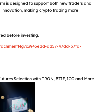
form is designed to support both new traders and
and innovation, making crypto trading more
ved before investing.
ttachmentNg/c3945edd-ad57-47dd-b7fd-
utures Selection with TRON, BITF, ICG and More