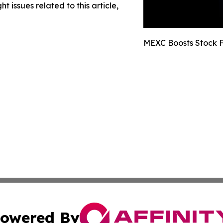
t issues related to this article,
MEXC Boosts Stock F
owered By