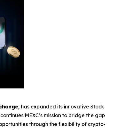
xchange,
has expanded its innovative Stock
ontinues MEXC’s mission to bridge the gap
ortunities through the flexibility of crypto-