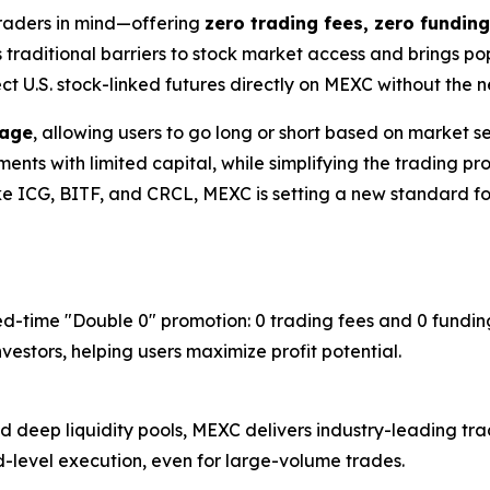
traders in mind—offering
zero trading fees, zero funding
s traditional barriers to stock market access and brings p
ect U.S. stock-linked futures directly on MEXC without the
rage
, allowing users to go long or short based on market sen
ts with limited capital, while simplifying the trading proc
ike ICG, BITF, and CRCL, MEXC is setting a new standard for
ed-time "Double 0" promotion: 0 trading fees and 0 funding
estors, helping users maximize profit potential.
deep liquidity pools, MEXC delivers industry-leading trad
nd-level execution, even for large-volume trades.