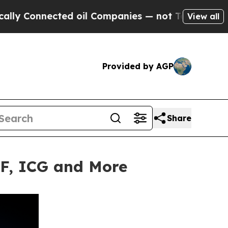
nnected oil Companies — not Taxpayers — the Cha
View all
Provided by AGP
Share
TF, ICG and More