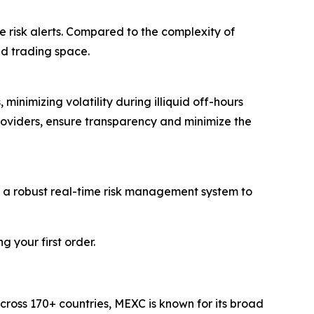
e risk alerts. Compared to the complexity of
ed trading space.
inimizing volatility during illiquid off-hours
roviders, ensure transparency and minimize the
d a robust real-time risk management system to
 your first order.
cross 170+ countries, MEXC is known for its broad