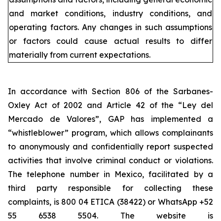
and market conditions, industry conditions, and
operating factors. Any changes in such assumptions
or factors could cause actual results to differ
materially from current expectations.
In accordance with Section 806 of the Sarbanes-
Oxley Act of 2002 and Article 42 of the “Ley del
Mercado de Valores”, GAP has implemented a
“whistleblower” program, which allows complainants
to anonymously and confidentially report suspected
activities that involve criminal conduct or violations.
The telephone number in Mexico, facilitated by a
third party responsible for collecting these
complaints, is 800 04 ETICA (38422) or WhatsApp +52
55 6538 5504. The website is