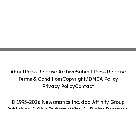
About
Press Release Archive
Submit Press Release
Terms & Conditions
Copyright/DMCA Policy
Privacy Policy
Contact
© 1995-2026 Newsmatics Inc. dba Affinity Group
Publishing & Ohio Industry Wire. All Rights Reserved.
Cookie Settings / Your Privacy Choices