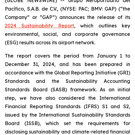
(GLOBE NEWSWIRE) -- Grupo Aeroportuario del
Pacífico, S.A.B. de C.V., (NYSE: PAC; BMV: GAP) (“the
Company” or “GAP”) announces the release of its
2024 Sustainability Report
, which outlines key
environmental, social, and corporate governance
(ESG) results across its airport network.
The report covers the period from January 1 to
December 31, 2024, and has been prepared in
accordance with the Global Reporting Initiative
(GRI)
Standards and the Sustainability Accounting
Standards Board
(SASB)
framework. As an initial
step, we have also considered the International
Financial Reporting Standards
(IFRS)
S1 and S2,
issued by the International Sustainability Standards
Board
(ISSB)
, which set the requirements for
disclosing sustainability and climate-related financial