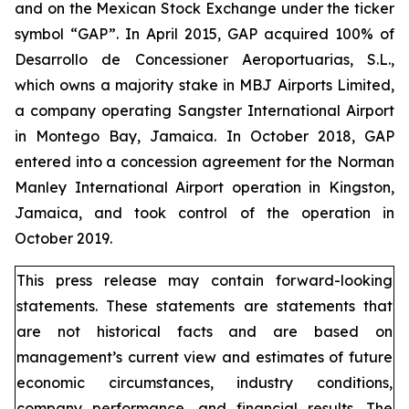
and on the Mexican Stock Exchange under the ticker
symbol “GAP”. In April 2015, GAP acquired 100% of
Desarrollo de Concessioner Aeroportuarias, S.L.,
which owns a majority stake in MBJ Airports Limited,
a company operating Sangster International Airport
in Montego Bay, Jamaica. In October 2018, GAP
entered into a concession agreement for the Norman
Manley International Airport operation in Kingston,
Jamaica, and took control of the operation in
October 2019.
This press release may contain forward-looking
statements. These statements are statements that
are not historical facts and are based on
management’s current view and estimates of future
economic circumstances, industry conditions,
company performance, and financial results. The