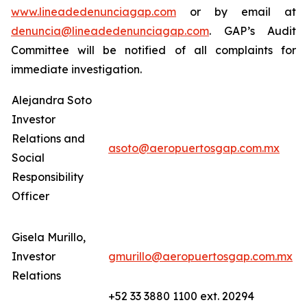
www.lineadedenunciagap.com
or by email at
denuncia@lineadedenunciagap.com
. GAP’s Audit
Committee will be notified of all complaints for
immediate investigation.
Alejandra Soto
Investor
Relations and
asoto@aeropuertosgap.com.mx
Social
Responsibility
Officer
Gisela Murillo,
Investor
gmurillo@aeropuertosgap.com.mx
Relations
+52 33 3880 1100 ext. 20294