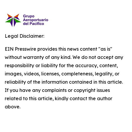
Legal Disclaimer:
EIN Presswire provides this news content "as is"
without warranty of any kind. We do not accept any
responsibility or liability for the accuracy, content,
images, videos, licenses, completeness, legality, or
reliability of the information contained in this article.
If you have any complaints or copyright issues
related to this article, kindly contact the author
above.