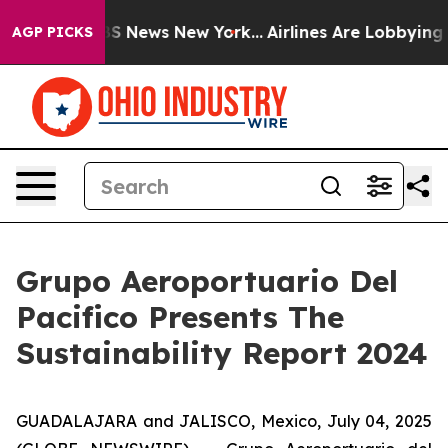
ive was CBS News New York...
Airlines Are Lobbying To 
AGP PICKS
Grupo Aeroportuario Del
Pacifico Presents The
Sustainability Report 2024
GUADALAJARA and JALISCO, Mexico, July 04, 2025