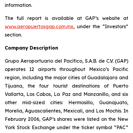
information.
The full report is available at GAP’s website at
www.aeropuertosgap.com.mx
, under the “Investors”
section.
Company Description
Grupo Aeroportuario del Pacífico, S.A.B. de C.V. (GAP)
operates 12 airports throughout Mexico’s Pacific
region, including the major cities of Guadalajara and
Tijuana, the four tourist destinations of Puerto
Vallarta, Los Cabos, La Paz and Manzanillo, and six
other mid-sized cities: Hermosillo, Guanajuato,
Morelia, Aguascalientes, Mexicali, and Los Mochis. In
February 2006, GAP’s shares were listed on the New
York Stock Exchange under the ticker symbol “PAC”