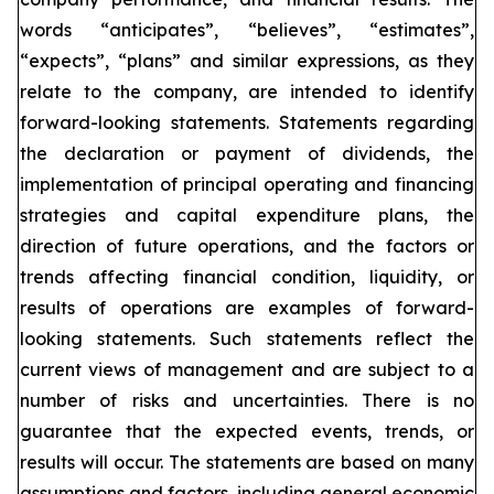
words “anticipates”, “believes”, “estimates”,
“expects”, “plans” and similar expressions, as they
relate to the company, are intended to identify
forward-looking statements. Statements regarding
the declaration or payment of dividends, the
implementation of principal operating and financing
strategies and capital expenditure plans, the
direction of future operations, and the factors or
trends affecting financial condition, liquidity, or
results of operations are examples of forward-
looking statements. Such statements reflect the
current views of management and are subject to a
number of risks and uncertainties. There is no
guarantee that the expected events, trends, or
results will occur. The statements are based on many
assumptions and factors, including general economic