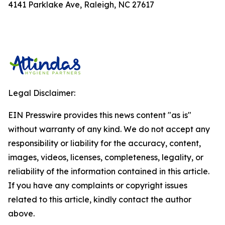
4141 Parklake Ave, Raleigh, NC 27617
Legal Disclaimer:
EIN Presswire provides this news content "as is"
without warranty of any kind. We do not accept any
responsibility or liability for the accuracy, content,
images, videos, licenses, completeness, legality, or
reliability of the information contained in this article.
If you have any complaints or copyright issues
related to this article, kindly contact the author
above.