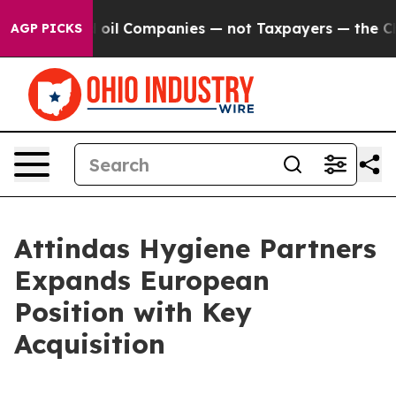
y Connected oil Companies — not Taxpayers — the Chanc
AGP PICKS
Attindas Hygiene Partners
Expands European
Position with Key
Acquisition