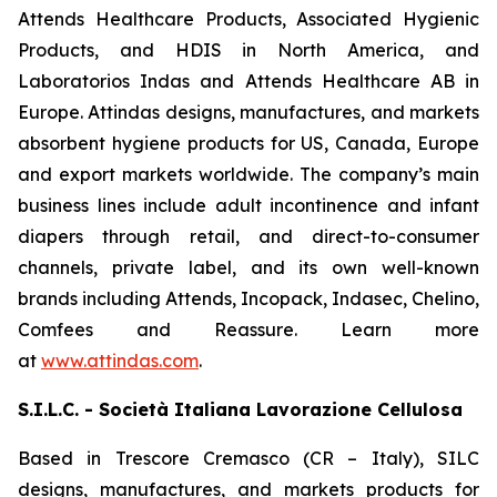
Attends Healthcare Products, Associated Hygienic
Products, and HDIS in North America, and
Laboratorios Indas and Attends Healthcare AB in
Europe. Attindas designs, manufactures, and markets
absorbent hygiene products for US, Canada, Europe
and export markets worldwide. The company’s main
business lines include adult incontinence and infant
diapers through retail, and direct-to-consumer
channels, private label, and its own well-known
brands including
Attends, Incopack, Indasec, Chelino,
Comfees
and
Reassure
. Learn more
at
www.attindas.com
.
S.I.L.C. - Società Italiana Lavorazione Cellulosa
Based in Trescore Cremasco (CR – Italy), SILC
designs, manufactures, and markets products for