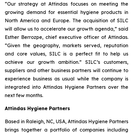
“Our strategy at Attindas focuses on meeting the
growing demand for essential hygiene products in
North America and Europe. The acquisition of SILC
will allow us to accelerate our growth agenda,” said
Esther Berrozpe, chief executive officer of Attindas.
“Given the geography, markets served, reputation
and core values, SILC is a perfect fit to help us
achieve our growth ambition.” SILC’s customers,
suppliers and other business partners will continue to
experience business as usual while the company is
integrated into Attindas Hygiene Partners over the
next few months.
Attindas Hygiene Partners
Based in Raleigh, NC, USA, Attindas Hygiene Partners
brings together a portfolio of companies including