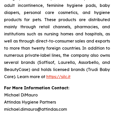
adult incontinence, feminine hygiene pads, baby
diapers, personal care cosmetics, and hygiene
products for pets. These products are distributed
mainly through retail channels, pharmacies, and
institutions such as nursing homes and hospitals, as
well as through direct-to-consumer sales and exports
to more than twenty foreign countries. In addition to
numerous private‑label lines, the company also owns
several brands (Soffisof, Laurella, Assorbello, and
BeautyCase) and holds licensed brands (Trudi Baby
Care). Learn more at
https://silc.it
For More Information Contact:
Michael DiMauro
Attindas Hygiene Partners
michael.dimauro@attindas.com