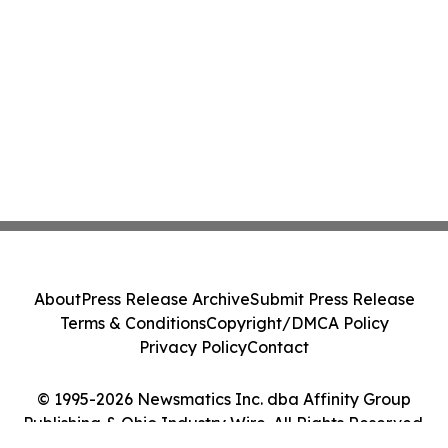
About
Press Release Archive
Submit Press Release
Terms & Conditions
Copyright/DMCA Policy
Privacy Policy
Contact
© 1995-2026 Newsmatics Inc. dba Affinity Group
Publishing & Ohio Industry Wire. All Rights Reserved.