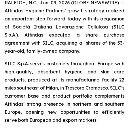
RALEIGH, N.C., Jan. 09, 2026 (GLOBE NEWSWIRE) --
Attindas Hygiene Partners’ growth strategy realized
an important step forward today with its acquisition
of Societá Italiana Lavorazione Cellulosa (SILC
S.p.A.). Attindas executed a share purchase
agreement with SILC, acquiring all shares of the 53-
year-old, family-owned company.
SILC S.p.A. serves customers throughout Europe with
high-quality, absorbent hygiene and skin care
products, produced at its manufacturing facility 22
miles southeast of Milan, in Trescore Cremasco. SILC’s
customer base and product portfolio complements
Attindas’ strong presence in northern and southern
Europe, opening new opportunities to efficiently
serve both European and export markets.