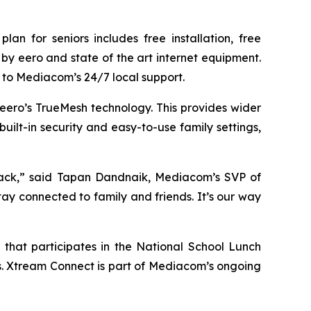
n for seniors includes free installation, free
y eero and state of the art internet equipment.
to Mediacom’s 24/7 local support.
ero’s TrueMesh technology. This provides wider
uilt-in security and easy-to-use family settings,
back,” said Tapan Dandnaik, Mediacom’s SVP of
ay connected to family and friends. It’s our way
 that participates in the National School Lunch
s. Xtream Connect is part of Mediacom’s ongoing