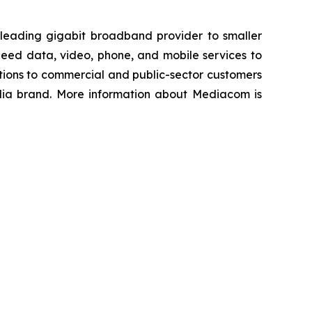
 leading gigabit broadband provider to smaller
peed data, video, phone, and mobile services to
tions to commercial and public-sector customers
edia brand. More information about Mediacom is