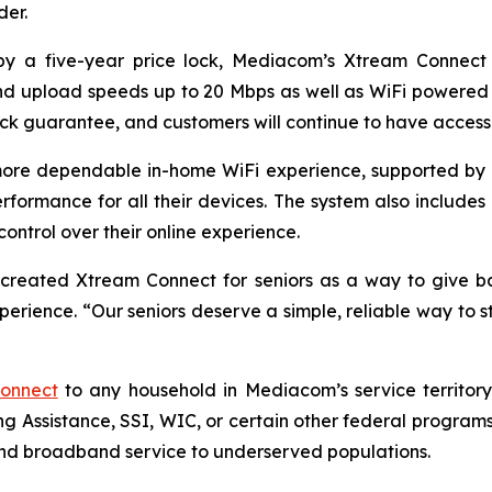
er.
 a five-year price lock, Mediacom’s Xtream Connect pla
d upload speeds up to 20 Mbps as well as WiFi powered b
k guarantee, and customers will continue to have access 
ore dependable in-home WiFi experience, supported by e
rformance for all their devices. The system also includes b
ntrol over their online experience.
created Xtream Connect for seniors as a way to give 
rience. “Our seniors deserve a simple, reliable way to st
onnect
to any household in Mediacom’s service territory
g Assistance, SSI, WIC, or certain other federal program
nd broadband service to underserved populations.