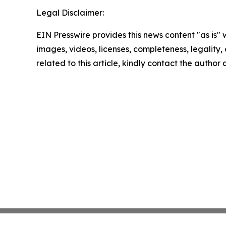
Legal Disclaimer:
EIN Presswire provides this news content "as is" 
images, videos, licenses, completeness, legality, o
related to this article, kindly contact the author