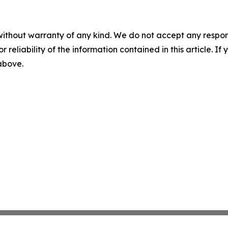
without warranty of any kind. We do not accept any responsib
r reliability of the information contained in this article. I
 above.