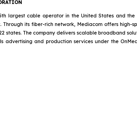
ORATION
h largest cable operator in the United States and the
. Through its fiber-rich network, Mediacom offers high-s
 22 states. The company delivers scalable broadband solu
lls advertising and production services under the OnM