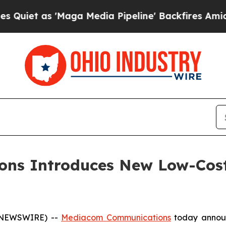
t as 'Maga Media Pipeline' Backfires Amid Rumor
ns Introduces New Low-Cost
E NEWSWIRE) --
Mediacom Communications
today announ