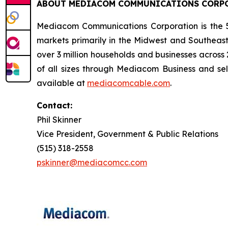
ABOUT MEDIACOM COMMUNICATIONS CORP
Mediacom Communications Corporation is the 5t
markets primarily in the Midwest and Southeast
over 3 million households and businesses across
of all sizes through Mediacom Business and se
available at
mediacomcable.com
.
Contact:
Phil Skinner
Vice President, Government & Public Relations
(515) 318-2558
pskinner@mediacomcc.com