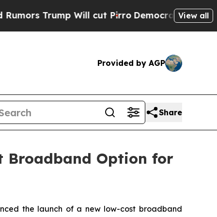
s Trump Will cut Pirro
Democratic Socialists o
View all
Provided by AGP
Share
 Broadband Option for
ced the launch of a new low-cost broadband