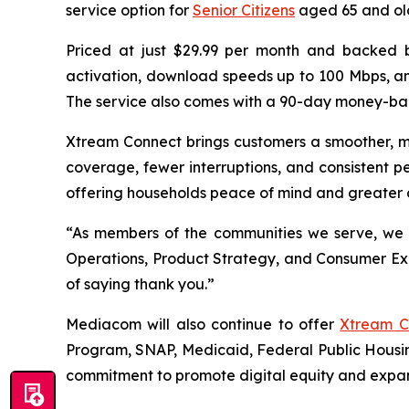
service option for
Senior Citizens
aged 65 and old
Priced at just $29.99 per month and backed by
activation, download speeds up to 100 Mbps, an
The service also comes with a 90-day money-bac
Xtream Connect brings customers a smoother, m
coverage, fewer interruptions, and consistent pe
offering households peace of mind and greater co
“As members of the communities we serve, we 
Operations, Product Strategy, and Consumer Expe
of saying thank you.”
Mediacom will also continue to offer
Xtream C
Program, SNAP, Medicaid, Federal Public Housin
commitment to promote digital equity and expa