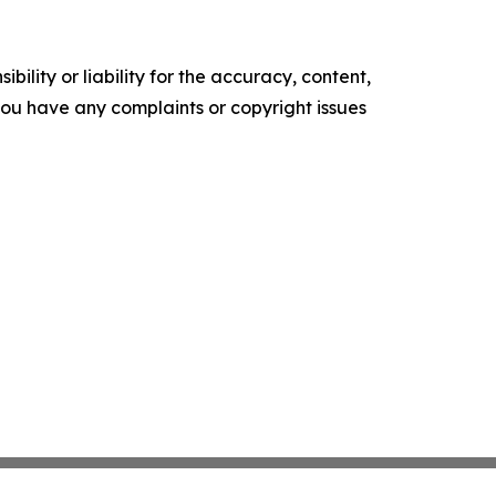
ility or liability for the accuracy, content,
f you have any complaints or copyright issues