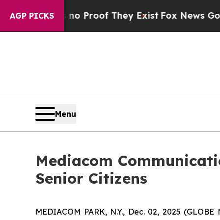
t Offers no Proof They Exist
Fox News Goes Quie
AGP PICKS
Menu
Mediacom Communicatio
Senior Citizens
MEDIACOM PARK, N.Y., Dec. 02, 2025 (GLOB