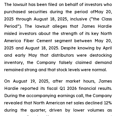
The lawsuit has been filed on behalf of investors who
purchased securities during the period ofMay 20,
2025 through August 18, 2025, inclusive (“the Class
Period”). The lawsuit alleges that James Hardie
misled investors about the strength of its key North
America Fiber Cement segment between May 20,
2025 and August 18, 2025. Despite knowing by April
and early May that distributors were destocking
inventory, the Company falsely claimed demand
remained strong and that stock levels were normal.
On August 19, 2025, after market hours, James
Hardie reported its fiscal Q1 2026 financial results.
During the accompanying earnings call, the Company
revealed that North American net sales declined 12%
during the quarter, driven by lower volumes as