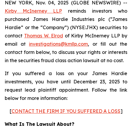
NEW YORK, Nov. 04, 2025 (GLOBE NEWSWIRE) --
Kirby McInerney LLP
reminds investors who
purchased James Hardie Industries plc (“James
Hardie” or the “Company”) (NYSE:JHX) securities to
contact
Thomas W. Elrod
of Kirby McInerney LLP by
email at
investigations@kmllp.com
, or fill out the
contact form below, to discuss your rights or interests
in the securities fraud class action lawsuit at no cost.
If you suffered a loss on your James Hardie
investments, you have until December 23, 2025 to
request lead plaintiff appointment. Follow the link
below for more information:
[
CONTACT THE FIRM IF YOU SUFFERED A LOSS
]
What Is The Lawsuit About?