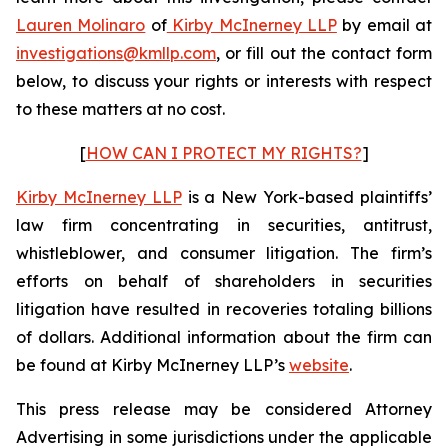
Lauren Molinaro
of
Kirby McInerney LLP
by email at
investigations@kmllp.com
, or fill out the contact form
below, to discuss your rights or interests with respect
to these matters at no cost.
[
HOW CAN I PROTECT MY RIGHTS?
]
Kirby McInerney LLP
is a New York-based plaintiffs’
law firm concentrating in securities, antitrust,
whistleblower, and consumer litigation. The firm’s
efforts on behalf of shareholders in securities
litigation have resulted in recoveries totaling billions
of dollars. Additional information about the firm can
be found at Kirby McInerney LLP’s
website
.
This press release may be considered Attorney
Advertising in some jurisdictions under the applicable