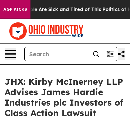
Win: “People Are Sick and Tired of This Politics of Hat
AGP PICKS
JHX: Kirby McInerney LLP
Advises James Hardie
Industries plc Investors of
Class Action Lawsuit