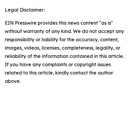
Legal Disclaimer:
EIN Presswire provides this news content "as is"
without warranty of any kind. We do not accept any
responsibility or liability for the accuracy, content,
images, videos, licenses, completeness, legality, or
reliability of the information contained in this article.
If you have any complaints or copyright issues
related to this article, kindly contact the author
above.