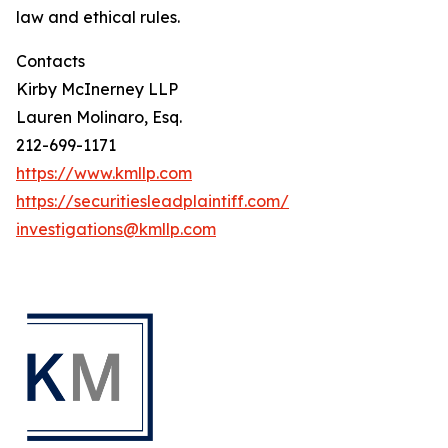
law and ethical rules.
Contacts
Kirby McInerney LLP
Lauren Molinaro, Esq.
212-699-1171
https://www.kmllp.com
https://securitiesleadplaintiff.com/
investigations@kmllp.com