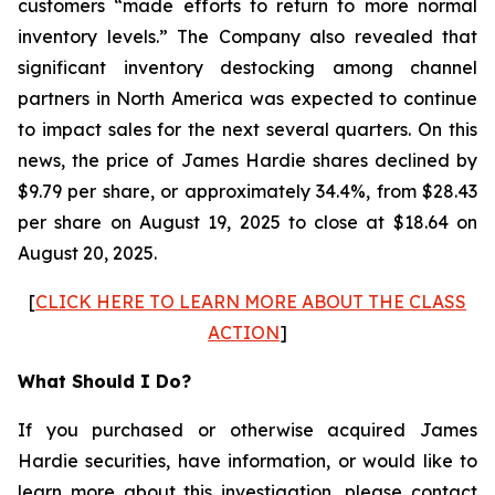
customers “made efforts to return to more normal
inventory levels.” The Company also revealed that
significant inventory destocking among channel
partners in North America was expected to continue
to impact sales for the next several quarters. On this
news, the price of James Hardie shares declined by
$9.79 per share, or approximately 34.4%, from $28.43
per share on August 19, 2025 to close at $18.64 on
August 20, 2025.
[
CLICK HERE TO LEARN MORE ABOUT THE CLASS
ACTION
]
What Should I Do?
If you purchased or otherwise acquired James
Hardie securities, have information, or would like to
learn more about this investigation, please contact