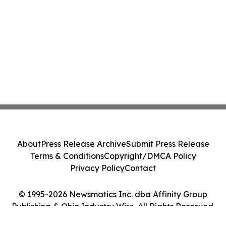
About
Press Release Archive
Submit Press Release
Terms & Conditions
Copyright/DMCA Policy
Privacy Policy
Contact
© 1995-2026 Newsmatics Inc. dba Affinity Group
Publishing & Ohio Industry Wire. All Rights Reserved.