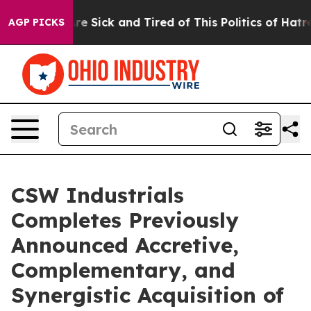
eople Are Sick and Tired of This Politics of Hatred”
Th
AGP PICKS
CSW Industrials
Completes Previously
Announced Accretive,
Complementary, and
Synergistic Acquisition of