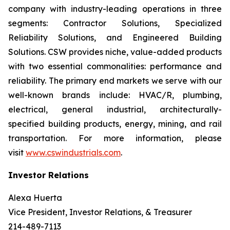
company with industry-leading operations in three
segments: Contractor Solutions, Specialized
Reliability Solutions, and Engineered Building
Solutions. CSW provides niche, value-added products
with two essential commonalities: performance and
reliability. The primary end markets we serve with our
well-known brands include: HVAC/R, plumbing,
electrical, general industrial, architecturally-
specified building products, energy, mining, and rail
transportation. For more information, please
visit
www.cswindustrials.com
.
Investor Relations
Alexa Huerta
Vice President, Investor Relations, & Treasurer
214-489-7113