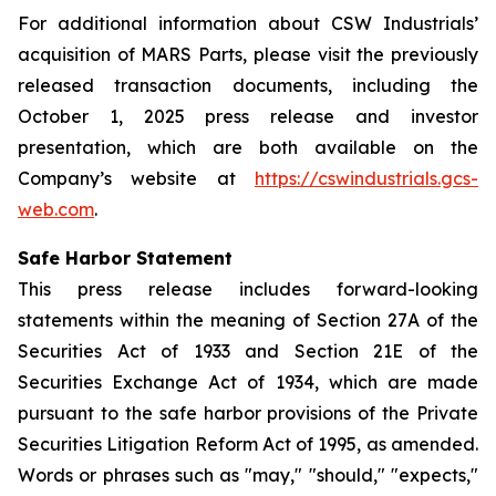
For additional information about CSW Industrials’
acquisition of MARS Parts, please visit the previously
released transaction documents, including the
October 1, 2025 press release and investor
presentation, which are both available on the
Company’s website at
https://cswindustrials.gcs-
web.com
.
Safe Harbor Statement
This press release includes forward-looking
statements within the meaning of Section 27A of the
Securities Act of 1933 and Section 21E of the
Securities Exchange Act of 1934, which are made
pursuant to the safe harbor provisions of the Private
Securities Litigation Reform Act of 1995, as amended.
Words or phrases such as "may," "should," "expects,"