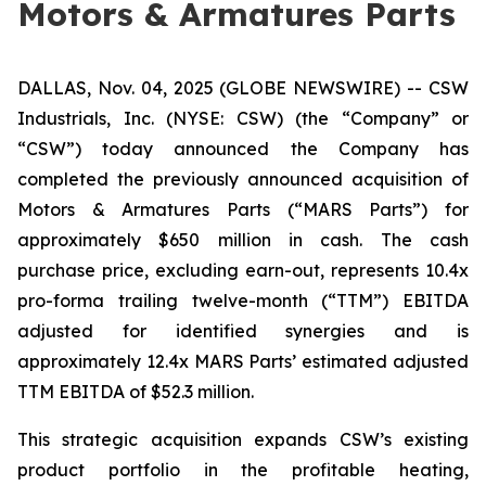
Motors & Armatures Parts
DALLAS, Nov. 04, 2025 (GLOBE NEWSWIRE) -- CSW
Industrials, Inc. (NYSE: CSW) (the “Company” or
“CSW”) today announced the Company has
completed the previously announced acquisition of
Motors & Armatures Parts (“MARS Parts”) for
approximately $650 million in cash. The cash
purchase price, excluding earn-out, represents 10.4x
pro-forma trailing twelve-month (“TTM”) EBITDA
adjusted for identified synergies and is
approximately 12.4x MARS Parts’ estimated adjusted
TTM EBITDA of $52.3 million.
This strategic acquisition expands CSW’s existing
product portfolio in the profitable heating,