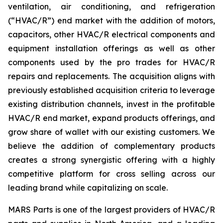
ventilation, air conditioning, and refrigeration
(“HVAC/R”) end market with the addition of motors,
capacitors, other HVAC/R electrical components and
equipment installation offerings as well as other
components used by the pro trades for HVAC/R
repairs and replacements. The acquisition aligns with
previously established acquisition criteria to leverage
existing distribution channels, invest in the profitable
HVAC/R end market, expand products offerings, and
grow share of wallet with our existing customers. We
believe the addition of complementary products
creates a strong synergistic offering with a highly
competitive platform for cross selling across our
leading brand while capitalizing on scale.
MARS Parts is one of the largest providers of HVAC/R