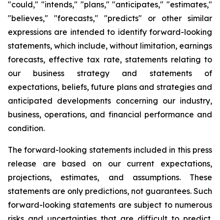
"could," "intends," "plans," "anticipates," "estimates,"
"believes," "forecasts," "predicts" or other similar
expressions are intended to identify forward-looking
statements, which include, without limitation, earnings
forecasts, effective tax rate, statements relating to
our business strategy and statements of
expectations, beliefs, future plans and strategies and
anticipated developments concerning our industry,
business, operations, and financial performance and
condition.
The forward-looking statements included in this press
release are based on our current expectations,
projections, estimates, and assumptions. These
statements are only predictions, not guarantees. Such
forward-looking statements are subject to numerous
risks and uncertainties that are difficult to predict.