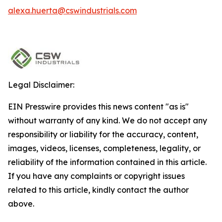
alexa.huerta@cswindustrials.com
Legal Disclaimer:
EIN Presswire provides this news content "as is"
without warranty of any kind. We do not accept any
responsibility or liability for the accuracy, content,
images, videos, licenses, completeness, legality, or
reliability of the information contained in this article.
If you have any complaints or copyright issues
related to this article, kindly contact the author
above.