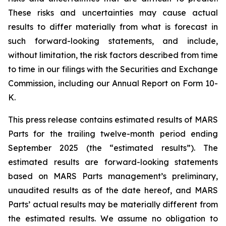
These risks and uncertainties may cause actual
results to differ materially from what is forecast in
such forward-looking statements, and include,
without limitation, the risk factors described from time
to time in our filings with the Securities and Exchange
Commission, including our Annual Report on Form 10-
K.
This press release contains estimated results of MARS
Parts for the trailing twelve-month period ending
September 2025 (the “estimated results”). The
estimated results are forward-looking statements
based on MARS Parts management’s preliminary,
unaudited results as of the date hereof, and MARS
Parts’ actual results may be materially different from
the estimated results. We assume no obligation to