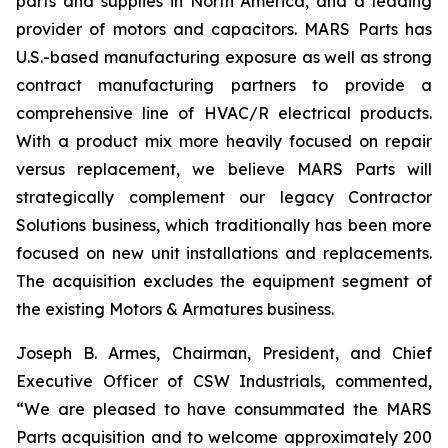
parts and supplies in North America, and a leading
provider of motors and capacitors. MARS Parts has
U.S.-based manufacturing exposure as well as strong
contract manufacturing partners to provide a
comprehensive line of HVAC/R electrical products.
With a product mix more heavily focused on repair
versus replacement, we believe MARS Parts will
strategically complement our legacy Contractor
Solutions business, which traditionally has been more
focused on new unit installations and replacements.
The acquisition excludes the equipment segment of
the existing Motors & Armatures business.
Joseph B. Armes, Chairman, President, and Chief
Executive Officer of CSW Industrials, commented,
“We are pleased to have consummated the MARS
Parts acquisition and to welcome approximately 200