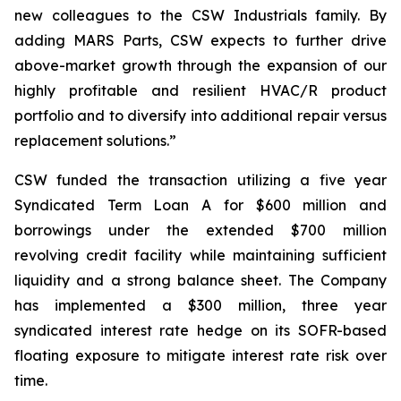
new colleagues to the CSW Industrials family. By
adding MARS Parts, CSW expects to further drive
above-market growth through the expansion of our
highly profitable and resilient HVAC/R product
portfolio and to diversify into additional repair versus
replacement solutions.”
CSW funded the transaction utilizing a five year
Syndicated Term Loan A for $600 million and
borrowings under the extended $700 million
revolving credit facility while maintaining sufficient
liquidity and a strong balance sheet. The Company
has implemented a $300 million, three year
syndicated interest rate hedge on its SOFR-based
floating exposure to mitigate interest rate risk over
time.