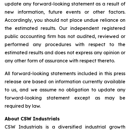
update any forward-looking statement as a result of
new information, future events or other factors.
Accordingly, you should not place undue reliance on
the estimated results. Our independent registered
public accounting firm has not audited, reviewed or
performed any procedures with respect to the
estimated results and does not express any opinion or
any other form of assurance with respect thereto.
All forward-looking statements included in this press
release are based on information currently available
to us, and we assume no obligation to update any
forward-looking statement except as may be
required by law.
About CSW Industrials
CSW Industrials is a diversified industrial growth