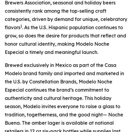
Brewers Association, seasonal and holiday beers
consistently rank among the top-selling craft
categories, driven by demand for unique, celebratory
1
flavors
. As the U.S. Hispanic population continues to
grow, so does the desire for products that reflect and
honor cultural identity, making Modelo Noche
Especial a timely and meaningful launch.
Brewed exclusively in Mexico as part of the Casa
Modelo brand family and imported and marketed in
the U.S. by Constellation Brands, Modelo Noche
Especial continues the brand’s commitment to
authenticity and cultural heritage. This holiday
season, Modelo invites everyone to raise a glass to
tradition, togetherness, and the good night— Noche
Buena. The amber lager is available at national
retailers in 12 oz six-pack bottles while supplies last.