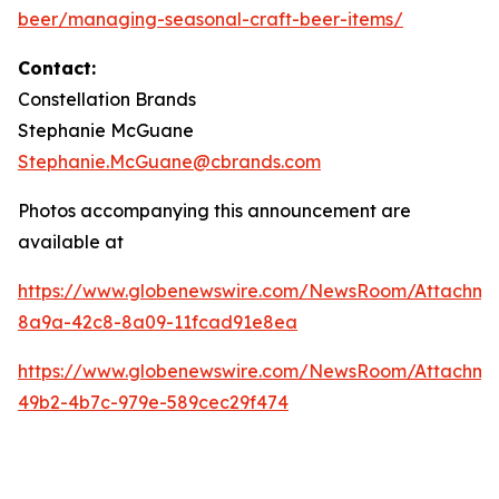
beer/managing-seasonal-craft-beer-items/
Contact:
Constellation Brands
Stephanie McGuane
Stephanie.McGuane@cbrands.com
Photos accompanying this announcement are
available at
https://www.globenewswire.com/NewsRoom/Attachme
8a9a-42c8-8a09-11fcad91e8ea
https://www.globenewswire.com/NewsRoom/Attachm
49b2-4b7c-979e-589cec29f474