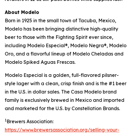
About Modelo
Born in 1925 in the small town of Tacuba, Mexico,
Modelo has been bringing distinctive high-quality
beer to those with the Fighting Spirit ever since,
including Modelo Especial®, Modelo Negra®, Modelo
Oro, and a flavorful lineup of Modelo Cheladas and
Modelo Spiked Aguas Frescas.
Modelo Especial is a golden, full-flavored pilsner-
style lager with a clean, crisp finish and is the #1 beer
in the U.S. in dollar sales. The Casa Modelo brand
family is exclusively brewed in Mexico and imported
and marketed for the U.S. by Constellation Brands.
1
Brewers Association:
https://www.brewersassociation.org/selling-your-