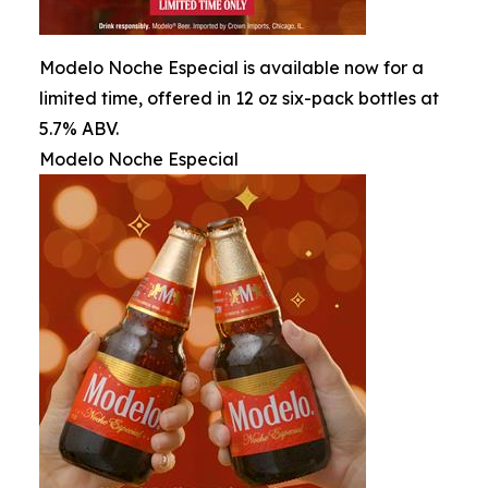
Modelo Noche Especial is available now for a
limited time, offered in 12 oz six-pack bottles at
5.7% ABV.
Modelo Noche Especial