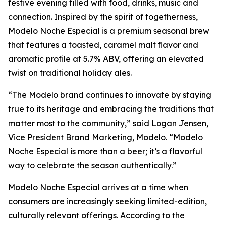
festive evening filled with food, drinks, music and
connection. Inspired by the spirit of togetherness,
Modelo Noche Especial is a premium seasonal brew
that features a toasted, caramel malt flavor and
aromatic profile at 5.7% ABV, offering an elevated
twist on traditional holiday ales.
“The Modelo brand continues to innovate by staying
true to its heritage and embracing the traditions that
matter most to the community,” said Logan Jensen,
Vice President Brand Marketing, Modelo. “Modelo
Noche Especial is more than a beer; it’s a flavorful
way to celebrate the season authentically.”
Modelo Noche Especial arrives at a time when
consumers are increasingly seeking limited-edition,
culturally relevant offerings. According to the