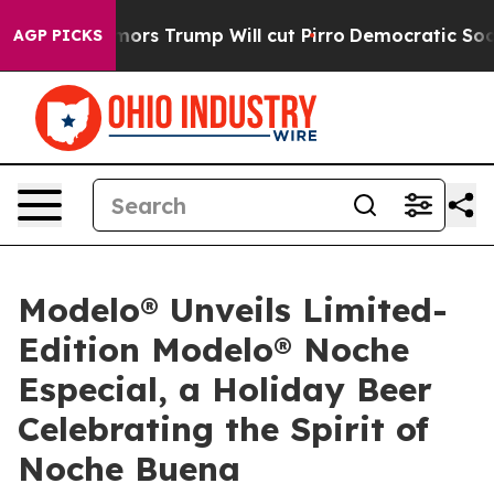
id Rumors Trump Will cut Pirro
Democratic Socialists
AGP PICKS
Modelo® Unveils Limited-
Edition Modelo® Noche
Especial, a Holiday Beer
Celebrating the Spirit of
Noche Buena