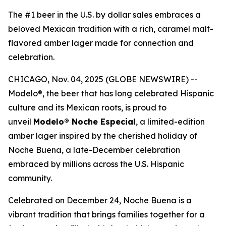
The #1 beer in the U.S. by dollar sales embraces a
beloved Mexican tradition with a rich, caramel malt-
flavored amber lager made for connection and
celebration.
CHICAGO, Nov. 04, 2025 (GLOBE NEWSWIRE) --
Modelo®, the beer that has long celebrated Hispanic
culture and its Mexican roots, is proud to
unveil
Modelo® Noche Especial
, a limited-edition
amber lager inspired by the cherished holiday of
Noche Buena, a late-December celebration
embraced by millions across the U.S. Hispanic
community.
Celebrated on December 24, Noche Buena is a
vibrant tradition that brings families together for a