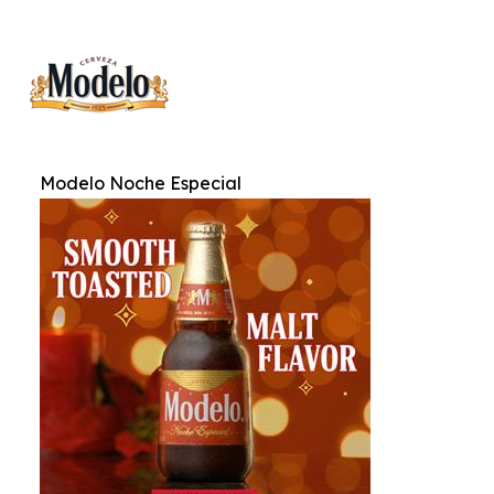
Modelo Noche Especial