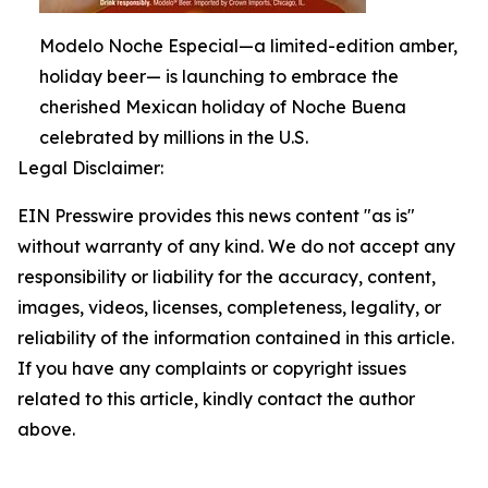
Modelo Noche Especial—a limited-edition amber,
holiday beer— is launching to embrace the
cherished Mexican holiday of Noche Buena
celebrated by millions in the U.S.
Legal Disclaimer:
EIN Presswire provides this news content "as is"
without warranty of any kind. We do not accept any
responsibility or liability for the accuracy, content,
images, videos, licenses, completeness, legality, or
reliability of the information contained in this article.
If you have any complaints or copyright issues
related to this article, kindly contact the author
above.