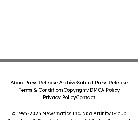
About
Press Release Archive
Submit Press Release
Terms & Conditions
Copyright/DMCA Policy
Privacy Policy
Contact
© 1995-2026 Newsmatics Inc. dba Affinity Group
Publishing & Ohio Industry Wire. All Rights Reserved.
Cookie Settings / Your Privacy Choices