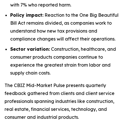
with 7% who reported harm.
Policy impact:
Reaction to the
One Big Beautiful
Bill Act
remains divided, as companies work to
understand how new tax provisions and
compliance changes will affect their operations.
Sector variation:
Construction, healthcare, and
consumer products companies continue to
experience the greatest strain from labor and
supply chain costs.
The
CBIZ Mid-Market Pulse
presents quarterly
feedback gathered from clients and client service
professionals spanning industries like construction,
real estate, financial services, technology, and
consumer and industrial products.