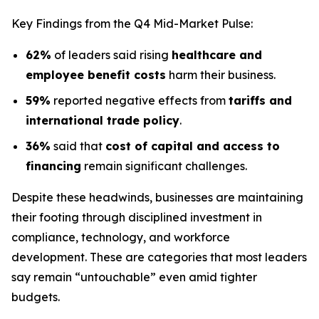
Key Findings from the Q4 Mid-Market Pulse:
62%
of leaders said rising
healthcare and
employee benefit costs
harm their business.
59%
reported negative effects from
tariffs and
international trade policy
.
36%
said that
cost of capital and access to
financing
remain significant challenges.
Despite these headwinds, businesses are maintaining
their footing through disciplined investment in
compliance, technology, and workforce
development. These are categories that most leaders
say remain “untouchable” even amid tighter
budgets.