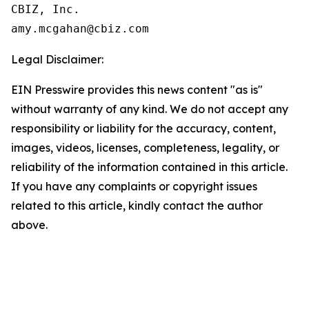
CBIZ, Inc.

Legal Disclaimer:
EIN Presswire provides this news content "as is"
without warranty of any kind. We do not accept any
responsibility or liability for the accuracy, content,
images, videos, licenses, completeness, legality, or
reliability of the information contained in this article.
If you have any complaints or copyright issues
related to this article, kindly contact the author
above.