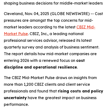
shaping business decisions for middle-market leaders
Cleveland, Nov. 04, 2025 (GLOBE NEWSWIRE) -- Cost
pressures are amongst the top concerns for mid-
market leaders according to the latest
CBIZ Mid-
Market Pulse
. CBIZ, Inc., a leading national
professional services advisor, released its latest
quarterly survey and analysis of business sentiment.
The report details how mid-market companies are
entering 2026 with a renewed focus on
cost
discipline and operational resilience
.
The CBIZ Mid-Market Pulse draws on insights from
more than 1,200 CBIZ clients and client service
professionals and found that
rising costs and policy
uncertainty
have the greatest impact on business
performance.