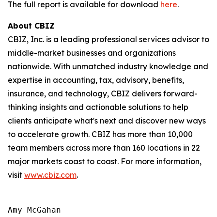
The full report is available for download
here
.
About CBIZ
CBIZ, Inc. is a leading professional services advisor to
middle-market businesses and organizations
nationwide. With unmatched industry knowledge and
expertise in accounting, tax, advisory, benefits,
insurance, and technology, CBIZ delivers forward-
thinking insights and actionable solutions to help
clients anticipate what's next and discover new ways
to accelerate growth. CBIZ has more than 10,000
team members across more than 160 locations in 22
major markets coast to coast. For more information,
visit
www.cbiz.com
.
Amy McGahan
