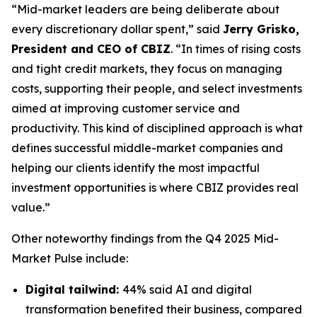
“Mid-market leaders are being deliberate about
every discretionary dollar spent,” said
Jerry Grisko,
President and CEO of CBIZ
. “In times of rising costs
and tight credit markets, they focus on managing
costs, supporting their people, and select investments
aimed at improving customer service and
productivity. This kind of disciplined approach is what
defines successful middle-market companies and
helping our clients identify the most impactful
investment opportunities is where CBIZ provides real
value.”
Other noteworthy findings from the
Q4 2025 Mid-
Market Pulse
include:
Digital tailwind:
44% said AI and digital
transformation benefited their business, compared