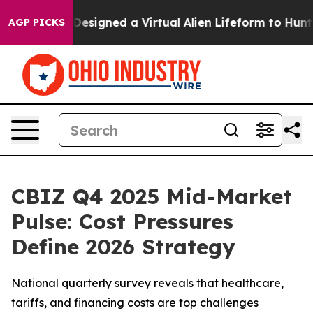
cientists Designed a Virtual Alien Lifeform to Hunt for
AGP PICKS
CBIZ Q4 2025 Mid-Market
Pulse: Cost Pressures
Define 2026 Strategy
National quarterly survey reveals that healthcare,
tariffs, and financing costs are top challenges