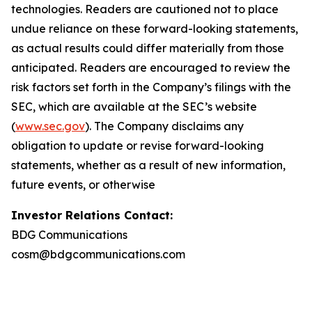
technologies. Readers are cautioned not to place
undue reliance on these forward-looking statements,
as actual results could differ materially from those
anticipated. Readers are encouraged to review the
risk factors set forth in the Company’s filings with the
SEC, which are available at the SEC’s website
(
www.sec.gov
). The Company disclaims any
obligation to update or revise forward-looking
statements, whether as a result of new information,
future events, or otherwise
Investor Relations Contact:
BDG Communications
cosm@bdgcommunications.com