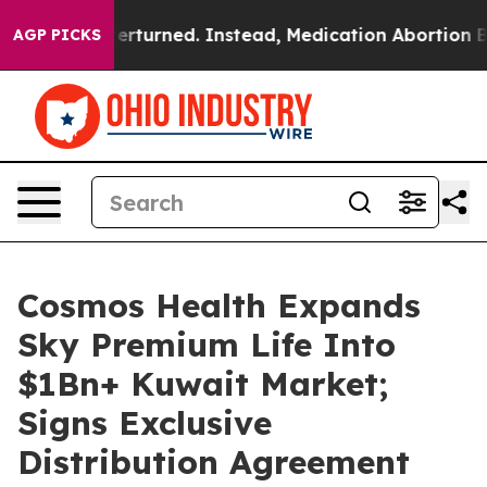
 was Overturned. Instead, Medication Abortion Beca
AGP PICKS
Cosmos Health Expands
Sky Premium Life Into
$1Bn+ Kuwait Market;
Signs Exclusive
Distribution Agreement