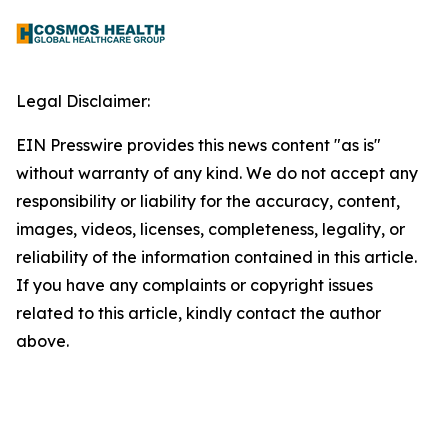
Legal Disclaimer:
EIN Presswire provides this news content "as is"
without warranty of any kind. We do not accept any
responsibility or liability for the accuracy, content,
images, videos, licenses, completeness, legality, or
reliability of the information contained in this article.
If you have any complaints or copyright issues
related to this article, kindly contact the author
above.