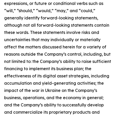
expressions, or future or conditional verbs such as
“will,” “should,” “would,” “may,” and “could,”
generally identify forward-looking statements,
although not all forward-looking statements contain
these words. These statements involve risks and
uncertainties that may individually or materially
affect the matters discussed herein for a variety of
reasons outside the Company’s control, including, but
not limited to: the Company’s ability to raise sufficient
financing to implement its business plan; the
effectiveness of its digital asset strategies, including
accumulation and yield-generating activities; the
impact of the war in Ukraine on the Company’s
business, operations, and the economy in general;
and the Company’s ability to successfully develop
and commercialize its proprietary products and