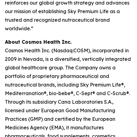
reinforces our global growth strategy and advances
our mission of establishing Sky Premium Life as a
trusted and recognized nutraceutical brand
worldwide.”
About Cosmos Health Inc.
Cosmos Health Inc. (Nasdaq:COSM), incorporated in
2009 in Nevada, is a diversified, vertically integrated
global healthcare group. The Company owns a
portfolio of proprietary pharmaceutical and
nutraceutical brands, including Sky Premium Life®,
Mediterranation®, bio-bebe®, C-Sept® and C-Scrub®.
Through its subsidiary Cana Laboratories S.A.,
licensed under European Good Manufacturing
Practices (GMP) and certified by the European
Medicines Agency (EMA), it manufactures
pharmaceuticals, food supplements, cosmetics,