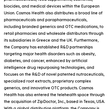
biocides, and medical devices within the European
Union. Cosmos Health also distributes a broad line of
pharmaceuticals and parapharmaceuticals,
including branded generics and OTC medications, to
retail pharmacies and wholesale distributors through
its subsidiaries in Greece and the UK. Furthermore,
the Company has established R&D partnerships
targeting major health disorders such as obesity,
diabetes, and cancer, enhanced by artificial
intelligence drug repurposing technologies, and
focuses on the R&D of novel patented nutraceuticals,
specialized root extracts, proprietary complex
generics, and innovative OTC products. Cosmos
Health has also entered the telehealth space through
the acquisition of ZipDoctor, Inc., based in Texas, USA.
With a global distribution platform, the Company is