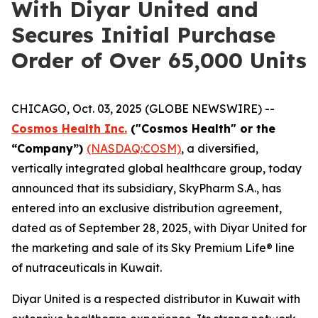
With Diyar United and
Secures Initial Purchase
Order of Over 65,000 Units
CHICAGO, Oct. 03, 2025 (GLOBE NEWSWIRE) --
Cosmos Health Inc.
("Cosmos Health" or the
“Company”)
(NASDAQ:COSM)
, a diversified,
vertically integrated global healthcare group, today
announced that its subsidiary, SkyPharm S.A., has
entered into an exclusive distribution agreement,
dated as of September 28, 2025, with Diyar United for
the marketing and sale of its Sky Premium Life® line
of nutraceuticals in Kuwait.
Diyar United is a respected distributor in Kuwait with