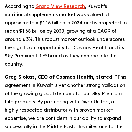
According to
Grand View Research
, Kuwait’s
nutritional supplements market was valued at
approximately $1.16 billion in 2024 and is projected to
reach $1.68 billion by 2030, growing at a CAGR of
around 6.3%. This robust market outlook underscores
the significant opportunity for Cosmos Health and its
Sky Premium Life® brand as they expand into the
country.
Greg Siokas, CEO of Cosmos Health, stated:
“This
agreement in Kuwait is yet another strong validation
of the growing global demand for our Sky Premium
Life products. By partnering with Diyar United, a
highly respected distributor with proven market
expertise, we are confident in our ability to expand
successfully in the Middle East. This milestone further