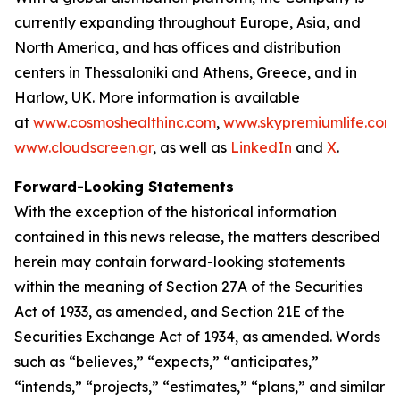
currently expanding throughout Europe, Asia, and
North America, and has offices and distribution
centers in Thessaloniki and Athens, Greece, and in
Harlow, UK. More information is available
at
www.cosmoshealthinc.com
,
www.skypremiumlife.com
www.cloudscreen.gr
, as well as
LinkedIn
and
X
.
Forward-Looking Statements
With the exception of the historical information
contained in this news release, the matters described
herein may contain forward-looking statements
within the meaning of Section 27A of the Securities
Act of 1933, as amended, and Section 21E of the
Securities Exchange Act of 1934, as amended. Words
such as “believes,” “expects,” “anticipates,”
“intends,” “projects,” “estimates,” “plans,” and similar