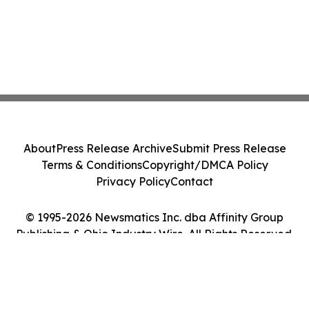
About
Press Release Archive
Submit Press Release
Terms & Conditions
Copyright/DMCA Policy
Privacy Policy
Contact
© 1995-2026 Newsmatics Inc. dba Affinity Group
Publishing & Ohio Industry Wire. All Rights Reserved.
Cookie Settings / Your Privacy Choices