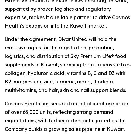
extensive healthcare experience. Its strong network,
supported by proven logistics and regulatory
expertise, makes it a reliable partner to drive Cosmos
Health’s expansion into the Kuwaiti market.
Under the agreement, Diyar United will hold the
exclusive rights for the registration, promotion,
logistics, and distribution of Sky Premium Life® food
supplements in Kuwait, spanning formulations such as
collagen, hyaluronic acid, vitamins B, C and D3 with
K2, magnesium, zinc, turmeric, maca, rhodiola,
multivitamins, and hair, skin and nail support blends.
Cosmos Health has secured an initial purchase order
of over 65,000 units, reflecting strong demand
expectations, with further orders anticipated as the
Company builds a growing sales pipeline in Kuwait.