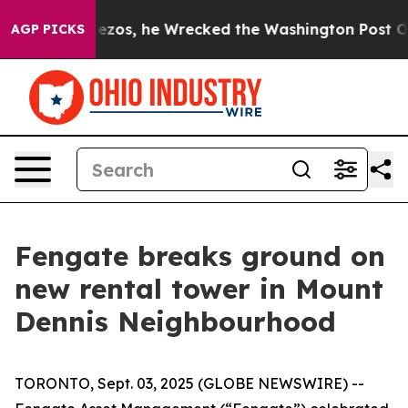
eff Bezos, he Wrecked the Washington Post Opinion Se
AGP PICKS
Fengate breaks ground on
new rental tower in Mount
Dennis Neighbourhood
TORONTO, Sept. 03, 2025 (GLOBE NEWSWIRE) --