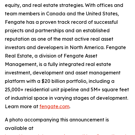
equity, and real estate strategies. With offices and
team members in Canada and the United States,
Fengate has a proven track record of successful
projects and partnerships and an established
reputation as one of the most active real asset
investors and developers in North America. Fengate
Real Estate, a division of Fengate Asset
Management, is a fully integrated real estate
investment, development and asset management
platform with a $20 billion portfolio, including a
25,000+ residential unit pipeline and 5M+ square feet
of industrial space in varying stages of development.
Learn more at
fengate.com
.
A photo accompanying this announcement is
available at