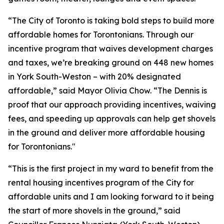
“The City of Toronto is taking bold steps to build more
affordable homes for Torontonians. Through our
incentive program that waives development charges
and taxes, we’re breaking ground on 448 new homes
in York South-Weston – with 20% designated
affordable,” said Mayor Olivia Chow. “The Dennis is
proof that our approach providing incentives, waiving
fees, and speeding up approvals can help get shovels
in the ground and deliver more affordable housing
for Torontonians."
“This is the first project in my ward to benefit from the
rental housing incentives program of the City for
affordable units and I am looking forward to it being
the start of more shovels in the ground,” said