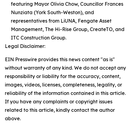
featuring Mayor Olivia Chow, Councillor Frances
Nunziata (York South-Weston), and
representatives from LiUNA, Fengate Asset
Management, The Hi-Rise Group, CreateTO, and
ITC Construction Group.
Legal Disclaimer:
EIN Presswire provides this news content "as is"
without warranty of any kind. We do not accept any
responsibility or liability for the accuracy, content,
images, videos, licenses, completeness, legality, or
reliability of the information contained in this article.
If you have any complaints or copyright issues
related to this article, kindly contact the author
above.