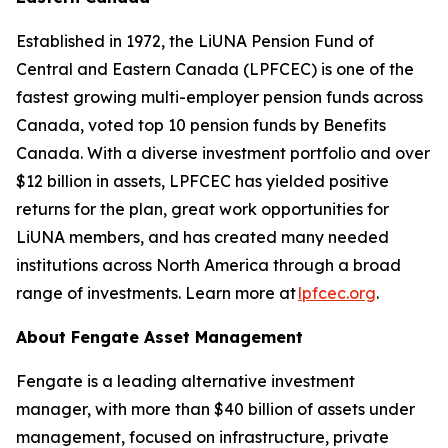
Established in 1972, the LiUNA Pension Fund of
Central and Eastern Canada (LPFCEC) is one of the
fastest growing multi-employer pension funds across
Canada, voted top 10 pension funds by Benefits
Canada. With a diverse investment portfolio and over
$12 billion in assets, LPFCEC has yielded positive
returns for the plan, great work opportunities for
LiUNA members, and has created many needed
institutions across North America through a broad
range of investments. Learn more at
lpfcec.org
.
About Fengate Asset Management
Fengate is a leading alternative investment
manager, with more than $40 billion of assets under
management, focused on infrastructure, private