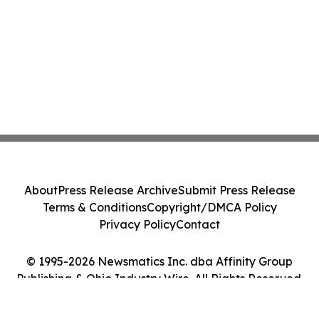
About
Press Release Archive
Submit Press Release
Terms & Conditions
Copyright/DMCA Policy
Privacy Policy
Contact
© 1995-2026 Newsmatics Inc. dba Affinity Group
Publishing & Ohio Industry Wire. All Rights Reserved.
Cookie Settings / Your Privacy Choices