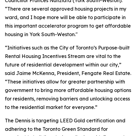
Councillor Frances Nunziata (York South-Weston).
“There are several approved housing projects in my
ward, and I hope more will be able to participate in
this important accelerator program to get affordable
housing in York South-Weston."
“Initiatives such as the City of Toronto’s Purpose-built
Rental Housing Incentives Stream are vital to the
future of residential development within our city,”
said Jaime McKenna, President, Fengate Real Estate.
“These initiatives allow for greater partnership with
government to bring more affordable housing options
for residents, removing barriers and unlocking access
to the residential market for everyone.”
The Dennis is targeting LEED Gold certification and
adhering to the Toronto Green Standard for