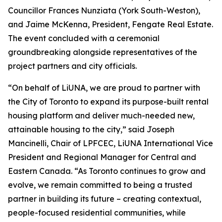
Councillor Frances Nunziata (York South-Weston),
and Jaime McKenna, President, Fengate Real Estate.
The event concluded with a ceremonial
groundbreaking alongside representatives of the
project partners and city officials.
“On behalf of LiUNA, we are proud to partner with
the City of Toronto to expand its purpose-built rental
housing platform and deliver much-needed new,
attainable housing to the city,” said Joseph
Mancinelli, Chair of LPFCEC, LiUNA International Vice
President and Regional Manager for Central and
Eastern Canada. “As Toronto continues to grow and
evolve, we remain committed to being a trusted
partner in building its future – creating contextual,
people-focused residential communities, while