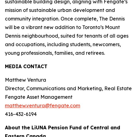
sustainable building design, aligning with Fengate’s
mission of sustainable urban development and
community integration. Once complete, The Dennis
will be a vibrant new addition to Toronto’s Mount
Dennis neighbourhood, suited for tenants of all ages
and occupations, including students, newcomers,
young professionals, families, and retirees.
MEDIA CONTACT
Matthew Ventura
Director, Communications and Marketing, Real Estate
Fengate Asset Management
matthew.ventura@fengate.com
416-432-6194
About the LiUNA Pension Fund of Central and
Eastern Canada