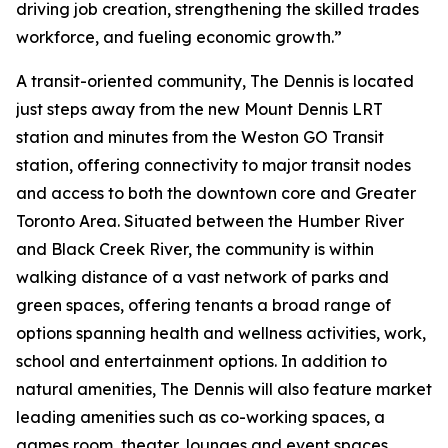
driving job creation, strengthening the skilled trades
workforce, and fueling economic growth.”
A transit-oriented community, The Dennis is located
just steps away from the new Mount Dennis LRT
station and minutes from the Weston GO Transit
station, offering connectivity to major transit nodes
and access to both the downtown core and Greater
Toronto Area. Situated between the Humber River
and Black Creek River, the community is within
walking distance of a vast network of parks and
green spaces, offering tenants a broad range of
options spanning health and wellness activities, work,
school and entertainment options. In addition to
natural amenities, The Dennis will also feature market
leading amenities such as co-working spaces, a
games room, theater, lounges and event spaces.