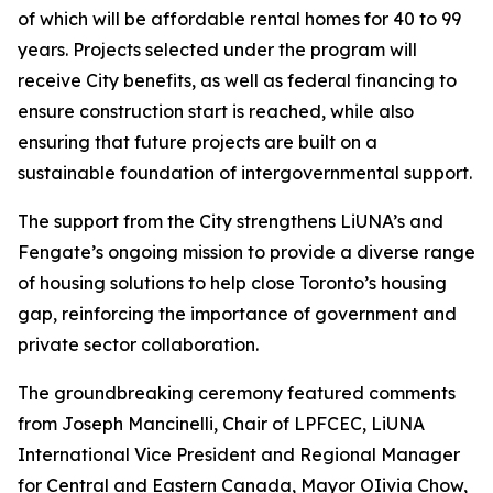
of which will be affordable rental homes for 40 to 99
years. Projects selected under the program will
receive City benefits, as well as federal financing to
ensure construction start is reached, while also
ensuring that future projects are built on a
sustainable foundation of intergovernmental support.
The support from the City strengthens LiUNA’s and
Fengate’s ongoing mission to provide a diverse range
of housing solutions to help close Toronto’s housing
gap, reinforcing the importance of government and
private sector collaboration.
The groundbreaking ceremony featured comments
from Joseph Mancinelli, Chair of LPFCEC, LiUNA
International Vice President and Regional Manager
for Central and Eastern Canada, Mayor OIivia Chow,