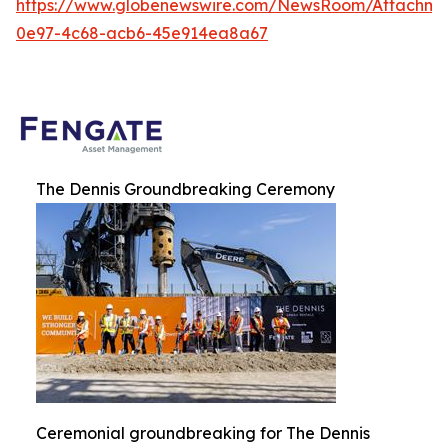
https://www.globenewswire.com/NewsRoom/Attachme
0e97-4c68-acb6-45e914ea8a67
The Dennis Groundbreaking Ceremony
Ceremonial groundbreaking for The Dennis