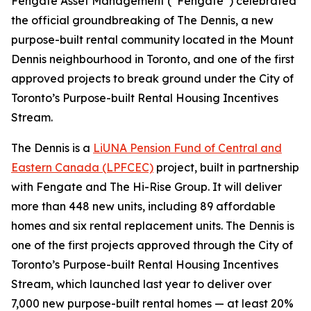
Fengate Asset Management (“Fengate”) celebrated
the official groundbreaking of The Dennis, a new
purpose-built rental community located in the Mount
Dennis neighbourhood in Toronto, and one of the first
approved projects to break ground under the City of
Toronto’s Purpose-built Rental Housing Incentives
Stream.
The Dennis is a
LiUNA Pension Fund of Central and
Eastern Canada (LPFCEC)
project, built in partnership
with Fengate and The Hi-Rise Group. It will deliver
more than 448 new units, including 89 affordable
homes and six rental replacement units. The Dennis is
one of the first projects approved through the City of
Toronto’s Purpose-built Rental Housing Incentives
Stream, which launched last year to deliver over
7,000 new purpose-built rental homes — at least 20%